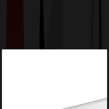
Get a Quote
Home
-
Auto, Home & Tools
-
Lawn & Garden
-
Solar Street Light