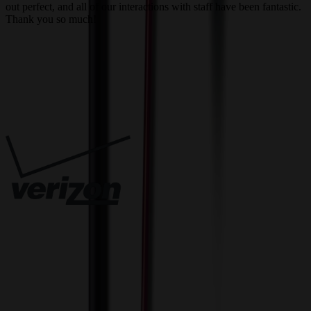
out perfect, and all of our interactions with staff have been fantastic.
T
Thank you so much!
c
Trusted By
Innovative Solutions. Exceptional Service