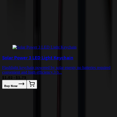
quoted before processing the order. Unless exempt, sales tax will
apply to orders shipped to Minnesota and will be added after
checkout.
Add to Cart
Buy Now
Related Products
Solar Power 3 LED Light Keychain
Flashlight keychain powered by solar energy no batteries required
convenient and high efficiency.3 b...
$1.02 - $1.75
Buy Now