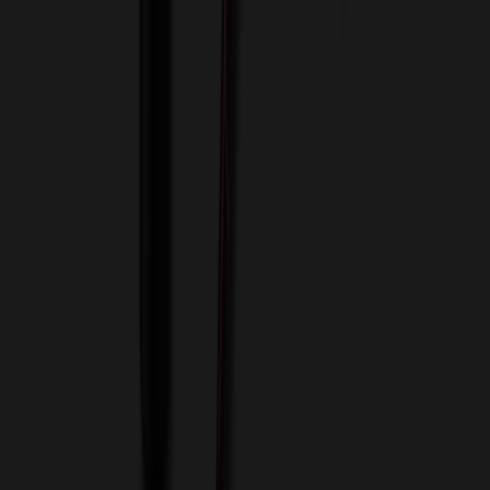
View Cart
Proceed to Checkout
My Account
Sign In
Create an Account
Track Your Order
Corporate
About Us
Blog
Contact Us
Invoice Payment
Terms of Use
Privacy Policy
Sitemap
Services
ASI Distributors
Custom Colors
Custom Flash Drives
Data Services