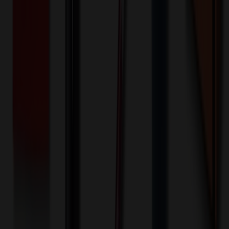
100+ EA : $0.25 → $0.20
$
25.00
$
20.00
🎉
20
% OFF
Special Discount Applied!
Original Price (
100
units):
$
3564.00
Discount (
20
%):
-$
712.80
🚚 Free Shipping!
Orders over $500 qualify
Final Price (
100
units):
$
2851.20
💰 You Save $
712.80
Today!
Shipping Information
Free ground shipping to the lower 48 states applies as long as the
quantity of the item ordered multiplied by the per unit price is at least
$500. Otherwise a flat $100 less than the minimum charge will
apply for any such item. Additional charges may apply for shipping
by air or to other locations. Certain items or customizations may
incur additional costs not captured during checkout and will be