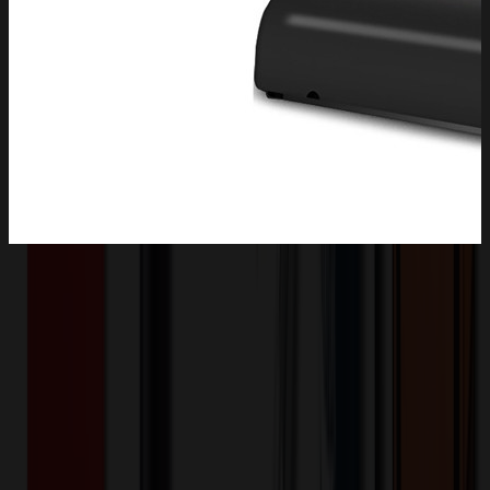
Product Description
Outdoor solar lights for yard have an ABS one piece housing with
no gaps and a glass shade for sealed installation. The design ensures
better protection from rain and bad weather. For the outdoor solar
lights, with 2200mah battery, support a full night in auto mode-dusk
to dawn. solar street lights outdoor waterproof are suitable for
outdoor areas without wires and can be installed in a few steps. It's
perfect for spaces like parking areas, streets, gardens, and parks.
XLH2633
Product ID: