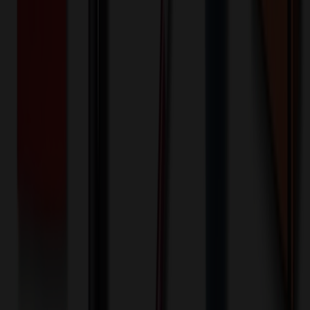
100+ EA : $0.25 → $0.20
$
25.00
$
20.00
🎉
20
% OFF
Special Discount Applied!
Original Price (
100
units):
$
6248.70
Discount (
20
%):
-$
1249.74
🚚 Free Shipping!
Orders over $500 qualify
Final Price (
100
units):
$
4998.96
💰 You Save $
1249.74
Today!
Shipping Information
Free ground shipping to the lower 48 states applies as long as the
quantity of the item ordered multiplied by the per unit price is at least
$500. Otherwise a flat $100 less than the minimum charge will
apply for any such item. Additional charges may apply for shipping
by air or to other locations. Certain items or customizations may
incur additional costs not captured during checkout and will be