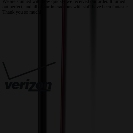
We are stunned with how quickly we received our order. It turned
out perfect, and all of our interactions with staff have been fantastic.
T
Thank you so much!
c
Trusted By
Innovative Solutions. Exceptional Service