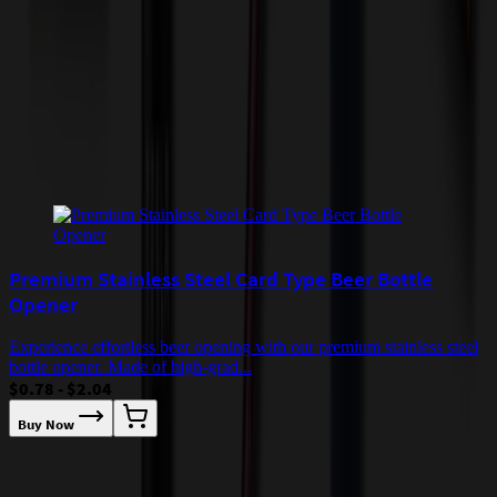
quoted before processing the order. Unless exempt, sales tax will
apply to orders shipped to Minnesota and will be added after
checkout.
Add to Cart
Buy Now
Related Products
Premium Stainless Steel Card Type Beer Bottle
Opener
Experience effortless beer opening with our premium stainless steel
bottle opener. Made of high-grad...
$0.78 - $2.04
Buy Now