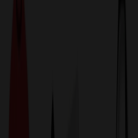
774,044
Kitchen Items at Prices
25%
Below the Competition
110% Price Beat Guarantee
Free Shipping, Proofs & Samples
5-Star Service & Quality
24 Hour Delivery Available
Custom Quotes in Under 10 Minutes
Save Up to
50%
Off Website Prices