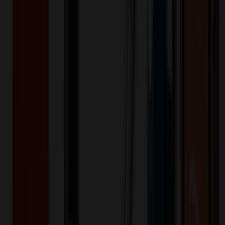
504910
Part ID:
Product Details
Additional Info
:
Price Includes Color: 1 color Price Includes
Side: 1 side Price Includes Location: 1 location Location1:
Front Decoration Method: Screen printed Packaging:
Individual Poly Bag
Product Finish
:
2.95
Product Length (IN)
:
10.83
Product Width (IN)
:
7.87
Additional Information
Comment: Applicable transit time
Want to know about our pricing, shipping & returns?
(show)
✓ In Stock
• Customized with Your Logo • Fast Turnaround • Price
Beat Guarantee
Auto, Home & Tools
Stainless Steel Divided Compartment