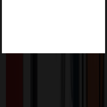
Product Description
The stainless steel compartment lunch box is composed of a 304
stainless steel plate, a PP base and a lid, and a sealing silicone ring.
The base and plate can be separated. The top of the snap-on lid
holds cutlery and doubles as a phone holder. The capacity is 1300
ml, and there are 4 compartments inside. The package only includes
a lunch box. Complies with CPSIA.
OMOBP13780
Product ID: