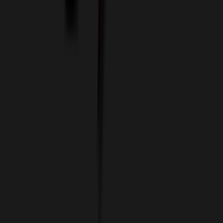
Data Services
Imprint Options
Packaging and Distribution
24 Hour Rush Service
Contact
(952) 476-2094
(866) 476-2095
8am - 5pm CST
Mon - Fri
sales@relymedia.com
RELYmedia
1170 Eagan Industrial Rd
Suite 1
Eagan, MN 55121
© Copyright 2002–
2026
RELYmedia. All Rights Reserved
DreamCodeLabs
Developed by
Call Now!
1.866.476.2095