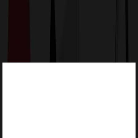
Get a Quote
Home
-
Auto, Home & Tools
-
Kitchen
-
Stainless Steel Divided Compartment Lunch Box