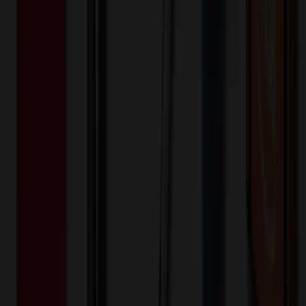
200+
$
47.61
20
% OFF
$
59.51
400+
$
46.05
20
% OFF
$
57.57
800+
$
44.04
20
% OFF
$
55.05
1,600+
$
38.45
20
% OFF
$
48.06
3,200+
$
37.68
20
% OFF
$
47.10
Quantity
*
-
+
100
1,650
3,200
Additional Charges
(Optional)
Front - Screen printed (Setup)
One-time charge
$
50.00
$
40.00
Front - Screen printed (Run)