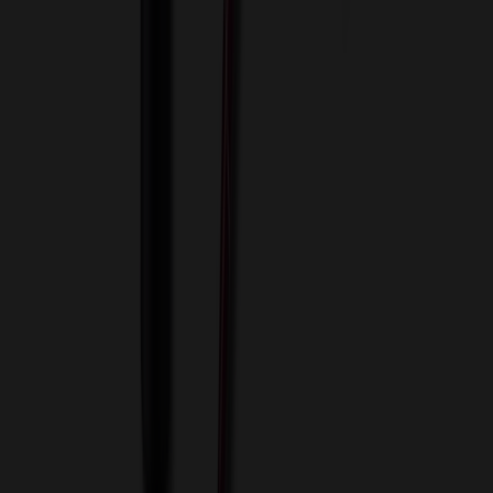
View Cart
Proceed to Checkout
My Account
Sign In
Create an Account
Track Your Order
Corporate
About Us
Blog
Contact Us
Invoice Payment
Terms of Use
Privacy Policy
Sitemap
Services
ASI Distributors
Custom Colors
Custom Flash Drives