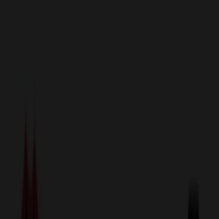
sales@relymedia.com
1-866-476-2095
Speak to a Representative Immediately — Current Status:
No
Wait!
24
Hour Rush
Made in the USA
Clearance
Shop All Categories