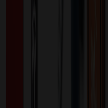
Lunch Box
$
47.10
$
37.68
20
% OFF
You Save $
9.42
!
- Save up to $12.50!
Color
*
✓
Blue
Selected:
Blue
35
day
s
Lead Time:
20
% OFF Applied!
Price Tiers & Discount
Quantity
Original Price
Discounted Price
Discount
100+
$
49.99
20
% OFF
$
62.49