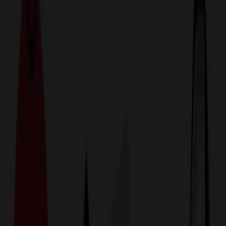
774,044
Sunglasses at Prices
25%
Below the Competition
110% Price Beat Guarantee
Free Shipping, Proofs & Samples
5-Star Service & Quality
24 Hour Delivery Available
Custom Quotes in Under 10 Minutes
Save Up to
50%
Off Website Prices