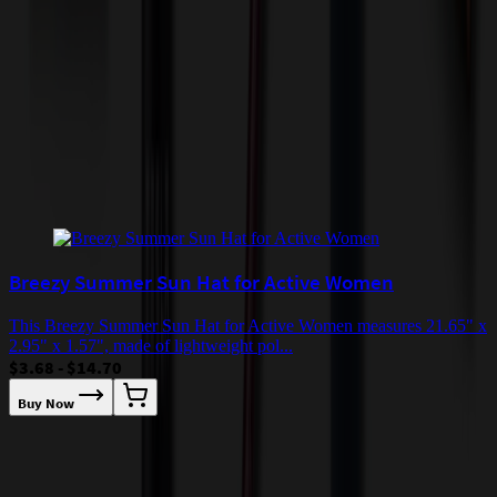
incur additional costs not captured during checkout and will be
quoted before processing the order. Unless exempt, sales tax will
apply to orders shipped to Minnesota and will be added after
checkout.
Add to Cart
Buy Now
Related Products
Breezy Summer Sun Hat for Active Women
This Breezy Summer Sun Hat for Active Women measures 21.65" x
2.95" x 1.57", made of lightweight pol...
$3.68 - $14.70
Buy Now