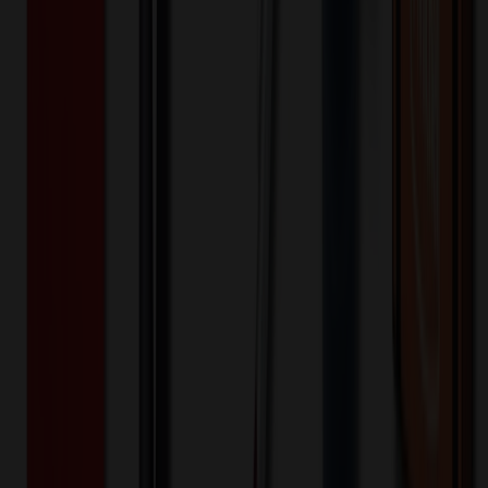
Assorted
Selected:
Assorted
Plastic
Material:
7
day
s
Lead Time:
20
% OFF Applied!
Price Tiers & Discount
Quantity
Original Price
Discounted Price
Discount
500+
$
1.20
20
% OFF
$
1.50
1,000+
$
1.16
20
% OFF
$
1.45
3,000+
$
1.12
20
% OFF
$
1.40
4,000+
$
1.08
20
% OFF
$
1.35
5,000+
$
1.04
20
% OFF
$
1.30
6,000+
$
1.00
20
% OFF
$
1.25
7,000+
$
0.96
20
% OFF
$
1.20