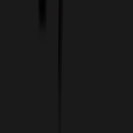
Custom Flash Drives
Data Services
Imprint Options
Packaging and Distribution
24 Hour Rush Service
Contact
(952) 476-2094
(866) 476-2095
8am - 5pm CST
Mon - Fri
sales@relymedia.com
RELYmedia
1170 Eagan Industrial Rd
Suite 1
Eagan, MN 55121
© Copyright 2002–
2026
RELYmedia. All Rights Reserved
DreamCodeLabs
Developed by