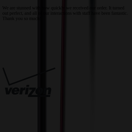
a
We are stunned with how quickly we received our order. It turned
out perfect, and all of our interactions with staff have been fantastic.
T
Thank you so much!
c
Trusted By
Innovative Solutions. Exceptional Service