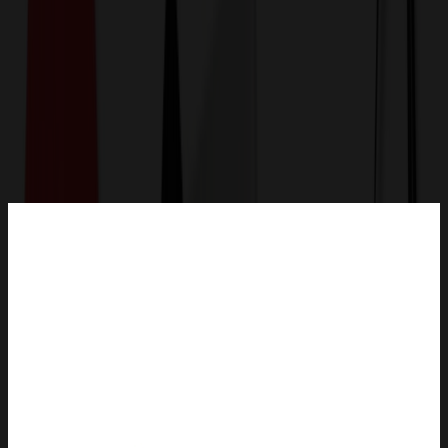
Get a Quote
Home
-
Outdoor, Leisure & Toys
-
Sunglasses
-
Summer Love Sunglasses