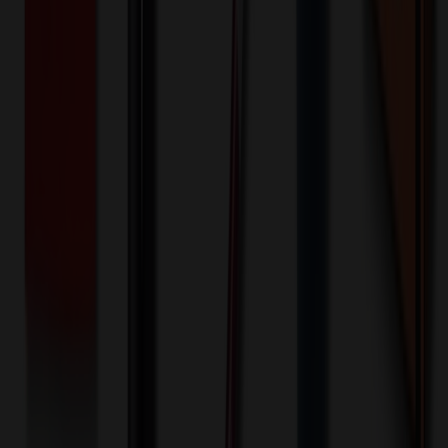
Quantity
*
-
+
500
3,750
7,000
🎉
20
% OFF
Special Discount Applied!
Original Price (
500
units):
$
750.00
Discount (
20
%):
-$
150.00
🚚 Free Shipping!
Orders over $500 qualify
Final Price (
500
units):
$
600.00
💰 You Save $
150.00
Today!
Shipping Information
Free ground shipping to the lower 48 states applies as long as the
quantity of the item ordered multiplied by the per unit price is at least
$500. Otherwise a flat $100 less than the minimum charge will
apply for any such item. Additional charges may apply for shipping
by air or to other locations. Certain items or customizations may