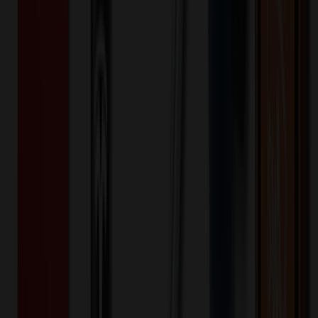
Product Details
Additional Info
:
Summer Love Sunglasses
Material
:
Plastic
Product Height (IN)
:
2
Product Width (IN)
:
5
Product Length (IN)
:
5
Want to know about our pricing, shipping & returns?
(show)
✓ In Stock
• Customized with Your Logo • Fast Turnaround • Price
Beat Guarantee
Outdoor, Leisure & Toys
Summer Love Sunglasses
$
1.20
$
0.96
20
% OFF
You Save $
0.24
!
- Save up to $0.30!
Color
*
✓