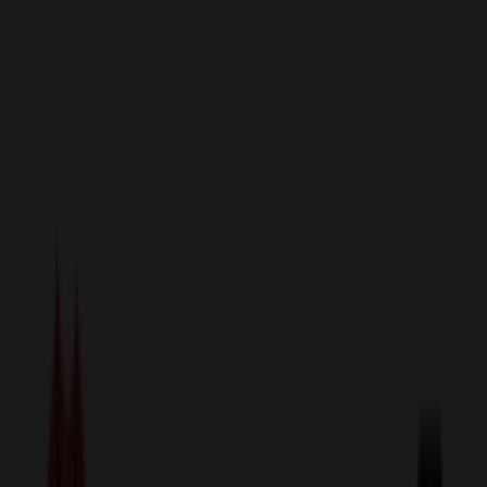
sales@relymedia.com
1-866-476-2095
Speak to a Representative Immediately — Current Status:
No
Wait!
24
Hour Rush
Made in the USA
Clearance
Shop All Categories