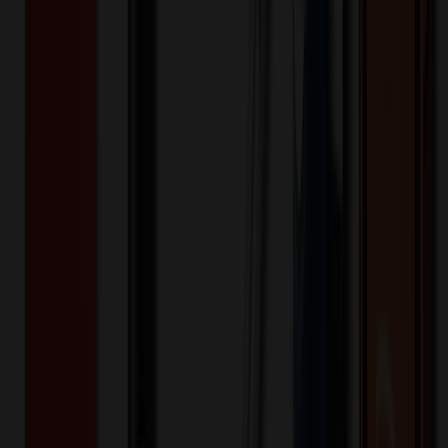
Product Description
These heart-shaped sunglasses are fun and fashionable, adding a
playful touch to your outfit. With UV protection lenses, they also
shield your eyes from harmful sun rays. Get ready to shine and
spread love with these stylish shades at your next summer event!
RPG1866
Product ID:
579829
Part ID:
Plastic
Material: