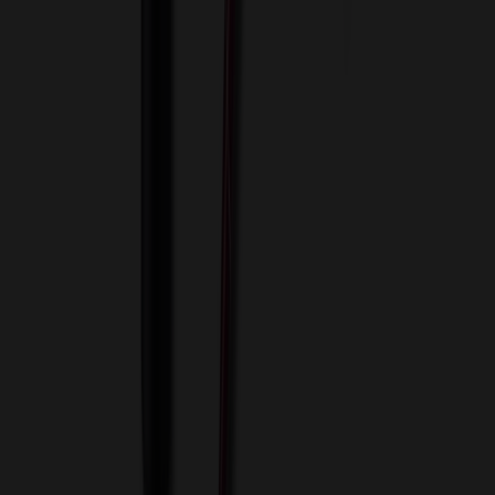
View Cart
Proceed to Checkout
My Account
Sign In
Create an Account
Track Your Order
Corporate
About Us
Blog
Contact Us
Invoice Payment
Terms of Use
Privacy Policy
Sitemap
Services
ASI Distributors
Custom Colors