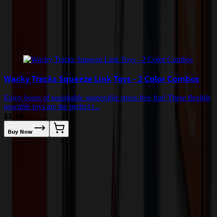
Add to Cart
Buy Now
Related Products
Wacky Tracks Squeeze Link Toys - 2 Color Combos
Enjoy hours of squishable squeezable stress-free fun! These flexible
poseable toys are the perfect t...
$1.48
Buy Now
R
p
$