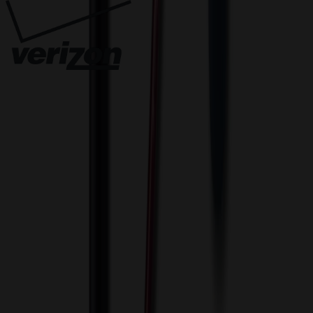
Innovative Solutions. Exceptional Service
View Cart
Proceed to Checkout
My Account
Sign In
Create an Account
Track Your Order
Corporate
About Us