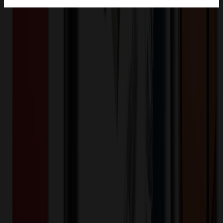
Product Description
3" plastic tube with silver cap. Filled with Cashews. Packaging is
sustainable and made from PET. PET is highly sustainable material,
known for being recyclable, reusable, and favored by major
retailers.
TRB610-025
Product ID:
355317
Part ID:
Plastic
Material:
Product Details
Bullet Point
:
Practical and stylish statement with these
compact tubes, ideal for trade shows, conferences, or
corporate events.
Want to know about our pricing, shipping & returns?
(show)
Food, Candy & Water
★
MADE IN USA
★