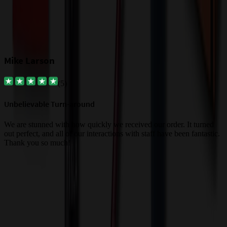
Mike Larson
(
5
)
Unbelievable Turn-around
G
a
We are stunned with how quickly we received our order. It turned
out perfect, and all of our interactions with staff have been fantastic.
T
Thank you so much!
c
Trusted By