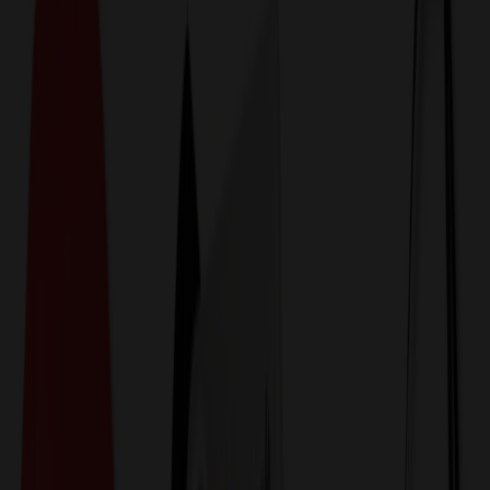
774,044
Nuts & Snacks at Prices
25%
Below the Competition
110% Price Beat Guarantee
Free Shipping, Proofs & Samples
5-Star Service & Quality
24 Hour Delivery Available
Custom Quotes in Under 10 Minutes
Save Up to
50%
Off Website Prices