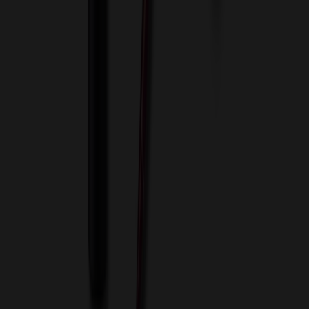
Blog
Contact Us
Invoice Payment
Terms of Use
Privacy Policy
Sitemap
Services
ASI Distributors
Custom Colors
Custom Flash Drives
Data Services
Imprint Options
Packaging and Distribution
24 Hour Rush Service
Contact
(952) 476-2094
(866) 476-2095