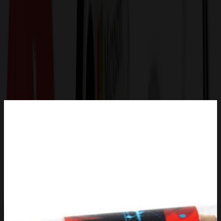
Get a Quote
Home
-
Food, Candy & Water
-
Nuts & Snacks
-
Tube with Cashews