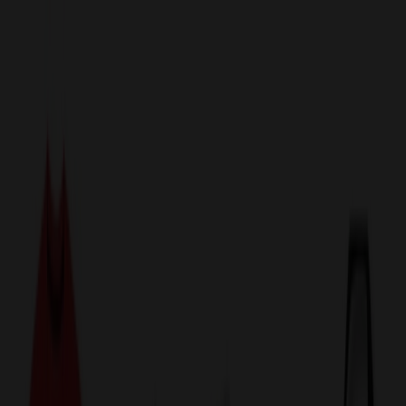
sales@relymedia.com
1-866-476-2095
Speak to a Representative Immediately — Current Status:
No
Wait!
24
Hour Rush
Made in the USA
Clearance
Shop All Categories