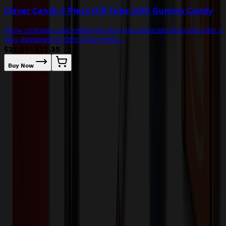
Clever Candy 3 Piece Gift Tube with Gummy Candy
Show customers and employees that you appreciate them and offer a
tasty monument to their achievemen...
$22.07 - $22.35
Buy Now
L
c
$
Our Customer Feedback