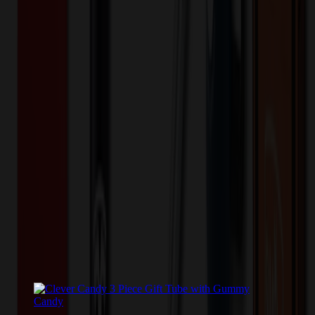
Tube with Cashews
Please contact us for pricing on this item.
Contact Us
Color
*
✓
Clear
Selected:
Small 3" Candy Tube with Cashews
Plastic
Material:
US
Origin:
Related Products