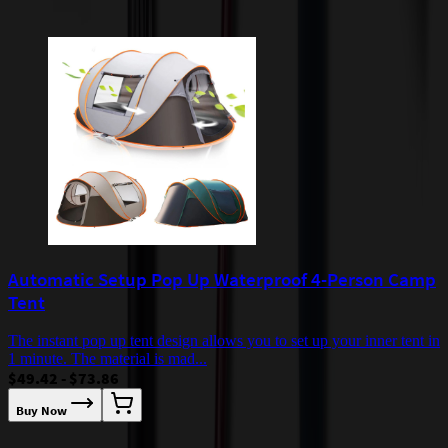
Automatic Setup Pop Up Waterproof 4-Person Camp
Tent
S
x
The instant pop up tent design allows you to set up your inner tent in
$
1 minute. The material is mad...
$49.42 - $73.86
Buy Now