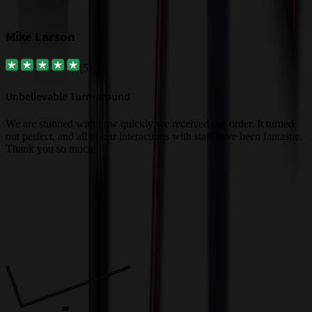
Mike Larson
(
5
)
Unbelievable Turn-around
G
a
We are stunned with how quickly we received our order. It turned
out perfect, and all of our interactions with staff have been fantastic.
T
Thank you so much!
c
Trusted By