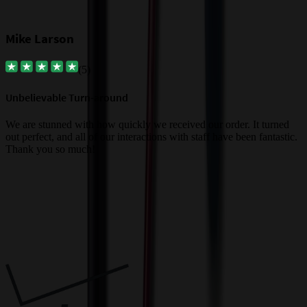
Mike Larson
(
5
)
Unbelievable Turn-around
G
a
We are stunned with how quickly we received our order. It turned
out perfect, and all of our interactions with staff have been fantastic.
T
Thank you so much!
c
Trusted By