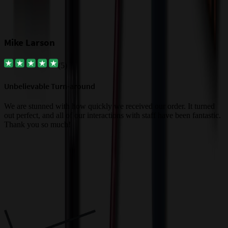
Mike Larson
(
5
)
Unbelievable Turn-around
G
a
We are stunned with how quickly we received our order. It turned
out perfect, and all of our interactions with staff have been fantastic.
T
Thank you so much!
c
Trusted By