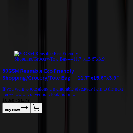
quoted before processing the order. Unless exempt, sales tax will
apply to orders shipped to Minnesota and will be added after
checkout.
Add to Cart
Buy Now
Related Products
80GSM Reusable Eco Friendly
Shopping/Grocery/Tote Bag----11.7"x15.6"x3.9"
If you want to tote along a memorable giveaway item to the next
tradeshow or convention, look no fur...
$0.60 - $1.77
Buy Now