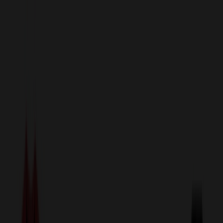
sales@relymedia.com
1-866-476-2095
Speak to a Representative Immediately — Current Status:
No
Wait!
24
Hour Rush
Made in the USA
Clearance
Shop All Categories