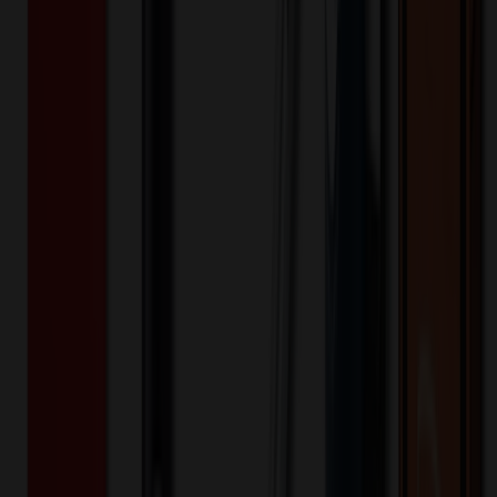
513005
Part ID:
Product Details
Additional Info
:
Price Includes Color: 1 color Price Includes
Side: 1 side Price Includes Location: 1 location Location1:
Front Decoration Method: Screen printed Packaging:
Individual Poly Bag
Product Finish
:
16
Product Length (IN)
:
12.2
Product Width (IN)
:
4.7
Additional Information
Comment: Applicable transit time
Want to know about our pricing, shipping & returns?
(show)
✓ In Stock
• Customized with Your Logo • Fast Turnaround • Price
Beat Guarantee
Bags