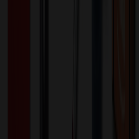
200+
$
32.60
20
% OFF
$
40.74
400+
$
30.50
20
% OFF
$
38.13
800+
$
19.76
20
% OFF
$
24.71
1,600+
$
19.38
20
% OFF
$
24.22
3,200+
$
19.22
20
% OFF
$
24.02
Quantity
*
-
+
100
1,650
3,200
Additional Charges
(Optional)
Front - Screen printed (Setup)
One-time charge
$
50.00
$
40.00
Front - Screen printed (Run)