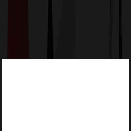
Get a Quote
Home
-
Bags
-
Backpacks
-
15.6 inch Men's Laptop Backpack