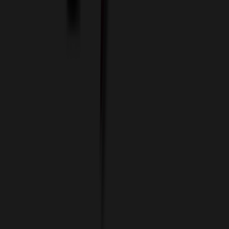
Imprint Options
Packaging and Distribution
24 Hour Rush Service
Contact
(952) 476-2094
(866) 476-2095
8am - 5pm CST
Mon - Fri
sales@relymedia.com
RELYmedia
1170 Eagan Industrial Rd
Suite 1
Eagan, MN 55121
© Copyright 2002–
2026
RELYmedia. All Rights Reserved
DreamCodeLabs
Developed by
Call Now!
1.866.476.2095