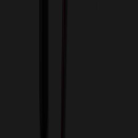
View Cart
Proceed to Checkout
My Account
Sign In
Create an Account
Track Your Order
Corporate
About Us
Blog
Contact Us
Invoice Payment
Terms of Use
Privacy Policy
Sitemap
Services
ASI Distributors
Custom Colors
Custom Flash Drives
Data Services