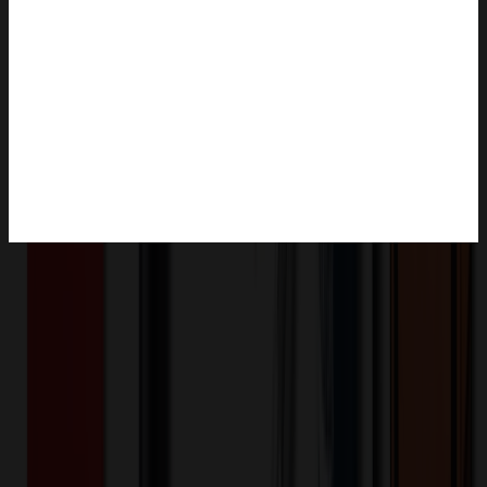
Product Description
This clean face backpack designed specifically for men is made of
water resistant and wear resistant Oxford cloth. Although the style is
simple, there are many small pockets inside the bag, which can
neatly store laptops, books, pens, classroom or office supplies. There
is a USB charging port on the side, which is suitable for both
students and office workers, daily or vacation travel, business or
leisure.
XLJ267
Product ID: