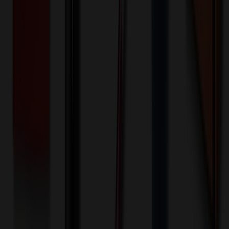
100+ EA : $0.25 → $0.20
$
25.00
$
20.00
🎉
20
% OFF
Special Discount Applied!
Original Price (
100
units):
$
4771.80
Discount (
20
%):
-$
954.36
🚚 Free Shipping!
Orders over $500 qualify
Final Price (
100
units):
$
3817.44
💰 You Save $
954.36
Today!
Shipping Information
Free ground shipping to the lower 48 states applies as long as the
quantity of the item ordered multiplied by the per unit price is at least
$500. Otherwise a flat $100 less than the minimum charge will
apply for any such item. Additional charges may apply for shipping
by air or to other locations. Certain items or customizations may
incur additional costs not captured during checkout and will be