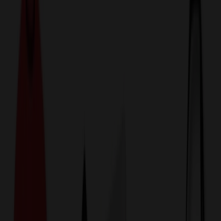
774,044
Backpacks at Prices
25%
Below the Competition
110% Price Beat Guarantee
Free Shipping, Proofs & Samples
5-Star Service & Quality
24 Hour Delivery Available
Custom Quotes in Under 10 Minutes
Save Up to
50%
Off Website Prices