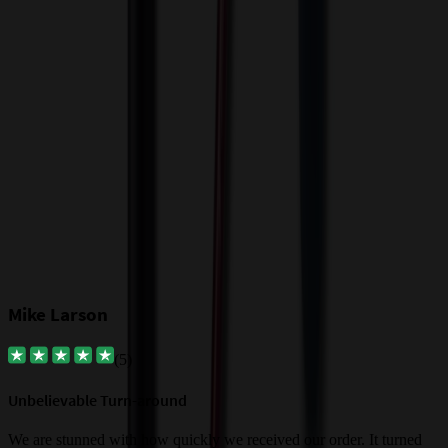
T
a
$
Our Customer Feedback
Mike Larson
(
5
)
Unbelievable Turn-around
G
a
We are stunned with how quickly we received our order. It turned