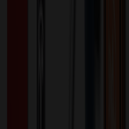
15.6 inch Men's Laptop Backpack
$
24.02
$
19.22
20
% OFF
You Save $
4.80
!
- Save up to $9.54!
Color
*
✓
Gray
Selected:
Gray
35
day
s
Lead Time:
20
% OFF Applied!
Price Tiers & Discount
Quantity
Original Price
Discounted Price
Discount
100+
$
38.17
20
% OFF
$
47.72