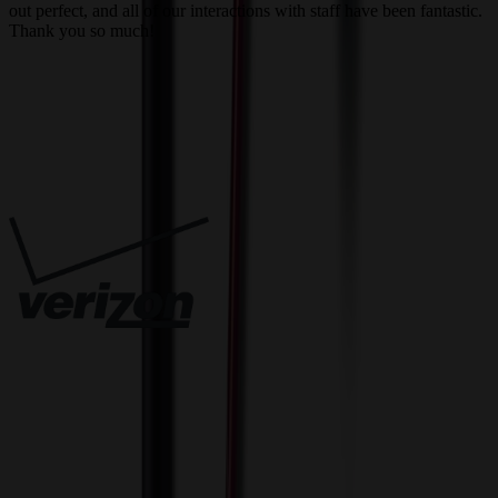
out perfect, and all of our interactions with staff have been fantastic.
T
Thank you so much!
c
Trusted By
Innovative Solutions. Exceptional Service