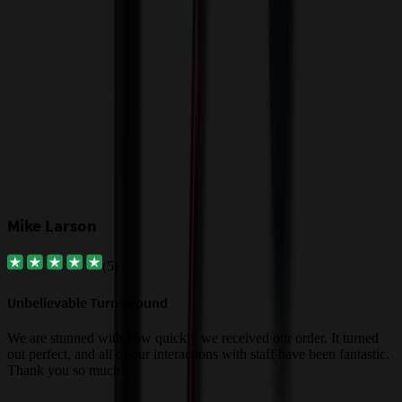
Our Customer Feedback
Mike Larson
(
5
)
Unbelievable Turn-around
G
a
We are stunned with how quickly we received our order. It turned
out perfect, and all of our interactions with staff have been fantastic.
T
Thank you so much!
c