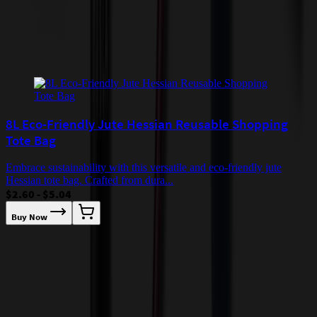
Add to Cart
Buy Now
Related Products
8L Eco-Friendly Jute Hessian Reusable Shopping
Tote Bag
Embrace sustainability with this versatile and eco-friendly jute
Hessian tote bag. Crafted from dura...
$2.60 - $5.04
Buy Now
M
e
$