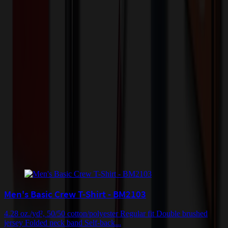
Shipping Information
Free ground shipping to the lower 48 states applies as long as the
quantity of the item ordered multiplied by the per unit price is at least
$500. Otherwise a flat $100 less than the minimum charge will
apply for any such item. Additional charges may apply for shipping
by air or to other locations. Certain items or customizations may
incur additional costs not captured during checkout and will be
quoted before processing the order. Unless exempt, sales tax will
apply to orders shipped to Minnesota and will be added after
checkout.
Add to Cart
Buy Now
Related Products
Men's Basic Crew T-Shirt - BM2103
4.28 oz./yd², 50/50 cotton/polyester Regular fit Double brushed
jersey Folded neck band Self-back...