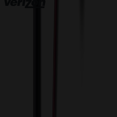
Innovative Solutions. Exceptional Service
View Cart
Proceed to Checkout
My Account
Sign In
Create an Account
Track Your Order
Corporate
About Us
Blog
Contact Us
Invoice Payment