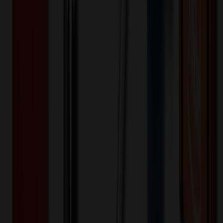
Quantity
Original Price
Discounted Price
Discount
50+
$
17.98
20
% OFF
$
22.48
Quantity
*
-
+
50
100
150
Decoration Options
Loading customization options...
🎉
20
% OFF
Special Discount Applied!
Original Price (
50
units):
$
1124.00
Discount (
20
%):
-$
224.80
🚚 Free Shipping!
Orders over $500 qualify
Final Price (
50
units):
$
899.20
💰 You Save $
224.80
Today!