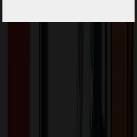
Product Description
Weight: 120 gsm / 3.54 ozMoisture management / anti-microbial
technologyRaglan cut shoulders for enhanced movementRib collar
with tonal buttonsDouble needle stitched hem / cuffsUPF 25
(White) / UPF 35 (Colors)
MWEG28
Product ID:
295360
Part ID:
-
Brand:
Polyester
Material:
Want to know about our pricing, shipping & returns?
(show)
✓ In Stock
• Customized with Your Logo • Fast Turnaround • Price
Beat Guarantee