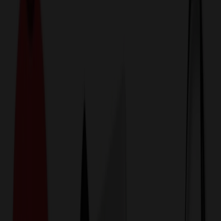
774,044
Polo Shirts at Prices
25%
Below the Competition
110% Price Beat Guarantee
Free Shipping, Proofs & Samples
5-Star Service & Quality
24 Hour Delivery Available
Custom Quotes in Under 10 Minutes
Save Up to
50%
Off Website Prices