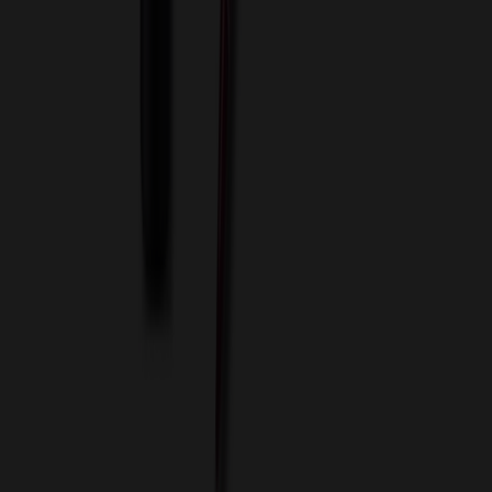
Terms of Use
Privacy Policy
Sitemap
Services
ASI Distributors
Custom Colors
Custom Flash Drives
Data Services
Imprint Options
Packaging and Distribution
24 Hour Rush Service
Contact
(952) 476-2094
(866) 476-2095
8am - 5pm CST
Mon - Fri
sales@relymedia.com