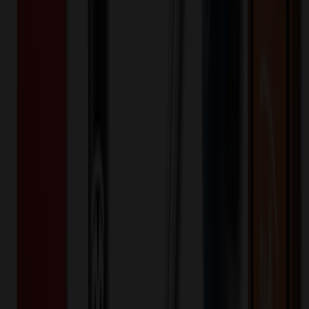
Apparel
Basic Training Men's Polo with Raglan
Sleeves
$
22.48
$
17.98
20
% OFF
You Save $
4.50
!
Color
*
✓
Navy
Selected:
NA
Polyester
Material:
20
% OFF Applied!
Price Tiers & Discount