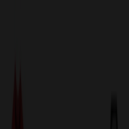
sales@relymedia.com
1-866-476-2095
Speak to a Representative Immediately — Current Status:
No
Wait!
24
Hour Rush
Made in the USA
Clearance
Shop All Categories