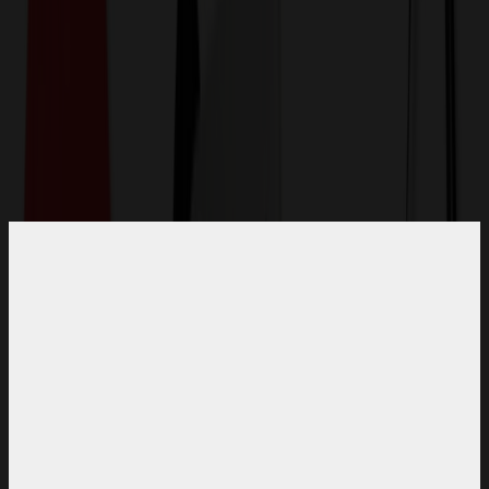
Get a Quote
Home
-
Apparel
-
Polo Shirts
-
Basic Training Men's Polo with Raglan Sleeves