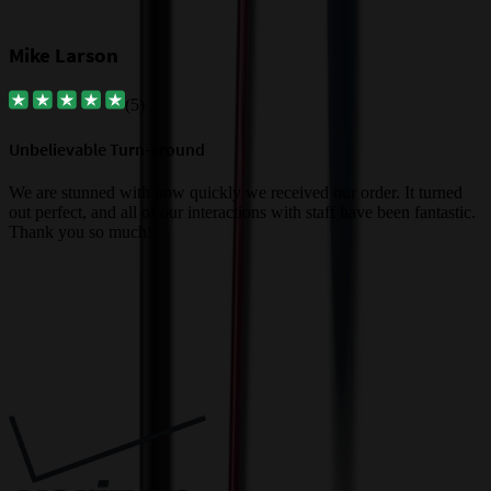
Mike Larson
(
5
)
Unbelievable Turn-around
G
a
We are stunned with how quickly we received our order. It turned
out perfect, and all of our interactions with staff have been fantastic.
T
Thank you so much!
c
Trusted By