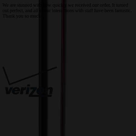
We are stunned with how quickly we received our order. It turned
out perfect, and all of our interactions with staff have been fantastic.
T
Thank you so much!
c
Trusted By
Innovative Solutions. Exceptional Service