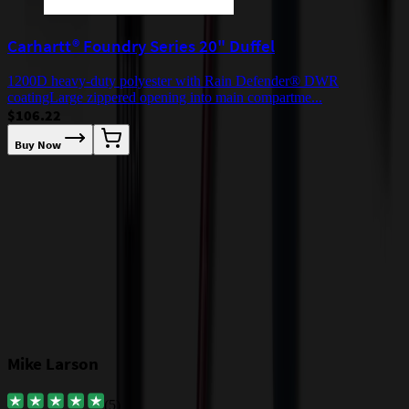
Carhartt® Foundry Series 20" Duffel
1200D heavy-duty polyester with Rain Defender® DWR
T
coatingLarge zippered opening into main compartme...
M
$106.22
Buy Now
Our Customer Feedback
Mike Larson
(
5
)