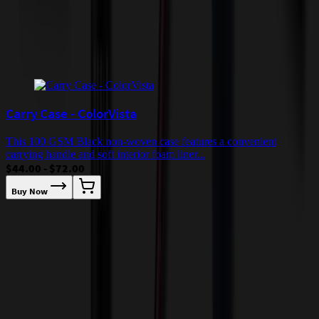
✓ Rush Service Available
Related Products
Carry Case - ColorVista
This 100 GSM Black non-woven case features a convenient
carrying handle and soft interior foam liner...
$44.00 - $72.00
Buy Now
E
f
$