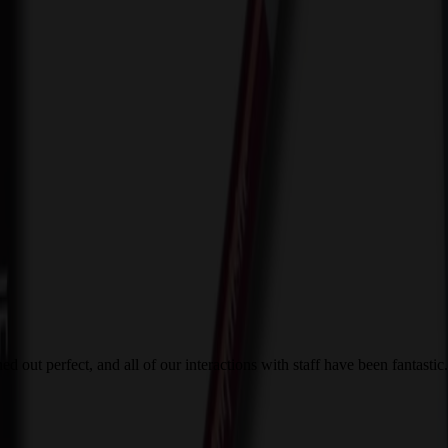
d out perfect, and all of our interactions with staff have been fantast