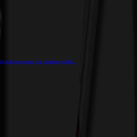
W) reduces tangles and breakage while...