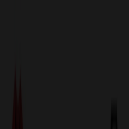
sales@relymedia.com
1-866-476-2095
Speak to a Representative Immediately — Current Status:
No
Wait!
24
Hour Rush
Made in the USA
Clearance
Shop All Categories