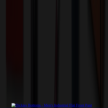
💰 You Save $
7.80
Today!
Shipping Information
Free ground shipping to the lower 48 states applies as long as the
quantity of the item ordered multiplied by the per unit price is at least
$500. Otherwise a flat $100 less than the minimum charge will
apply for any such item. Additional charges may apply for shipping
by air or to other locations. Certain items or customizations may
incur additional costs not captured during checkout and will be
quoted before processing the order. Unless exempt, sales tax will
apply to orders shipped to Minnesota and will be added after
checkout.
Add to Cart
Buy Now
Related Products