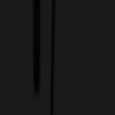
About Us
Blog
Contact Us
Invoice Payment
Terms of Use
Privacy Policy
Sitemap
Services
ASI Distributors
Custom Colors
Custom Flash Drives
Data Services
Imprint Options
Packaging and Distribution
24 Hour Rush Service
Contact
(952) 476-2094
(866) 476-2095