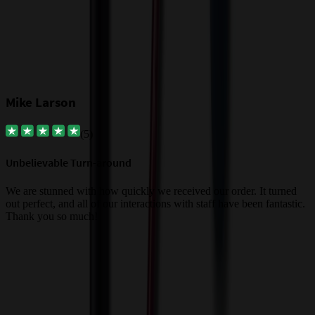
Mike Larson
(
5
)
Unbelievable Turn-around
G
a
We are stunned with how quickly we received our order. It turned
out perfect, and all of our interactions with staff have been fantastic.
T
Thank you so much!
c
Trusted By