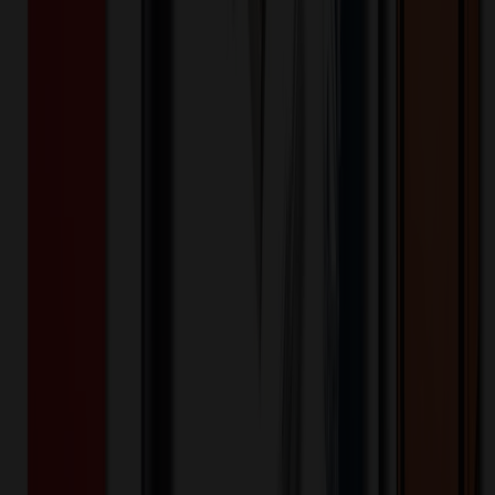
Product Description
Contemporary fit button-front lab coat features a notched collar and
¾ sleeves with side vents that can be folded up as cuffs. Also
featured are four patch pockets (one with utility strap and D-ring),
back darts and a center back belt for shaping. Center back length:
30". Contemporary fit Includes four patch pockets (left with pen