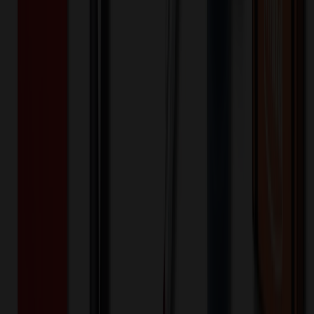
Price Tiers & Discount
Quantity
Original Price
Discounted Price
Discount
1-10,000+
$
31.19
20
% OFF
$
38.99
Quantity
*
-
+
1
5,000
10,000
Decoration Options
Loading customization options...
🎉
20
% OFF
Special Discount Applied!
Original Price (
1
units):
$
38.99
Discount (
20
%):
-$
7.80
Less than minimum fee:
+$
100.00
💡
Free Shipping:
Add $
468.81
more to qualify for free shipping!
Final Price (
1
units):
$
131.19