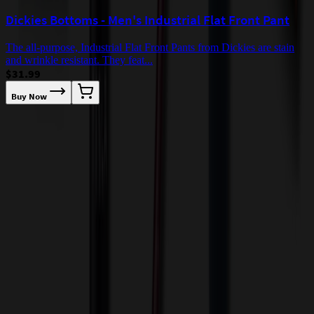
Dickies Bottoms - Men's Industrial Flat Front Pant
The all-purpose, Industrial Flat Front Pants from Dickies are stain
and wrinkle resistant. They feat...
$31.99
Buy Now
D
b
Our Customer Feedback