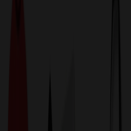
774,044
Uniform, Medical & Workwear Items
at Prices
25%
Below the Competition
110% Price Beat Guarantee
Free Shipping, Proofs & Samples
5-Star Service & Quality
24 Hour Delivery Available
Custom Quotes in Under 10 Minutes
Save Up to
50%
Off Website Prices