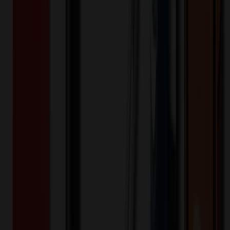
slot, right with utility strap and D-ring) Features a button front,
notched lapels, and 3/4 length sleeves with side vents that can be
folded up as cuffs Also features back darts and a sewn down center
back belt for shaping Center back length: 30"
SPI82402
Product ID:
644902
Part ID:
Dickies Medical
Brand:
Brushed 60% Cotton/40% Polyester Twill
Material:
Keywords
spi82402
82402
dickies
eds professional
whites
women
contemporary
30"
scrub wear
lab coats
Want to know about our pricing, shipping & returns?
(show)
✓ In Stock
• Customized with Your Logo • Fast Turnaround • Price
Beat Guarantee
Apparel