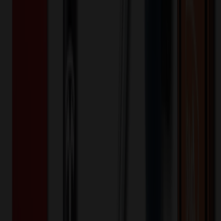
Dickies Medical - EDS Professional Whites
- Women's Four-Pocket 30" Consultation
Lab Coat
$
38.99
$
31.19
20
% OFF
You Save $
7.80
!
Color
*
✓
White
Selected:
Contemporary fit button-front lab coat features a notched collar and
¾ sleeves with side vents that can be folded up as cuffs. Also
featured are four patch pockets (one with utility strap and D-ring),
back darts and a center back belt for shaping. Center back length:
30".
Brushed 60% Cotton/40% Polyester Twill
Material:
20
% OFF Applied!