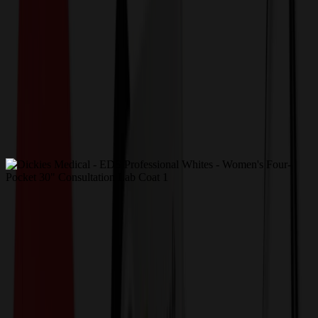
Get a Quote
Home
-
Apparel
-
Uniforms, Medical & Workwear
-
Dickies Medical - EDS Professional Whites - Women's
Four-Pocket 30" Consultation Lab Coat