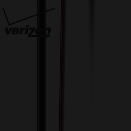
Innovative Solutions. Exceptional Service
View Cart
Proceed to Checkout
My Account
Sign In
Create an Account
Track Your Order
Corporate