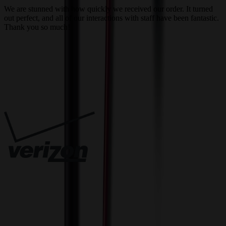
We are stunned with how quickly we received our order. It turned
out perfect, and all of our interactions with staff have been fantastic.
T
Thank you so much!
c
Trusted By
Innovative Solutions. Exceptional Service