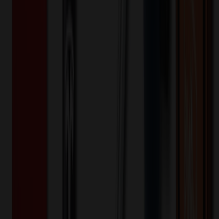
Double Insulated Backpack Outdoor
Picnic Bag Trolley Ice Bag
$
42.90
$
34.32
20
% OFF
You Save $
8.58
!
- Save up to $16.87!
Color
*
✓
Gray
Selected:
Gray
35
day
s
Lead Time:
20
% OFF Applied!
Price Tiers & Discount