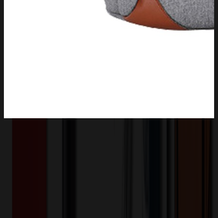
Product Description
This double-layer insulated backpack is a must-have for outdoor
picnics. It features a spacious interior with a double-layer design for
better organization. The insulated material keeps food and drinks at
the desired temperature. With a convenient pull rod and wheels, it's
easy to transport even on rough terrains. The durable exterior can
withstand the rigors of outdoor use. It has multiple pockets for
storing utensils and other essentials.