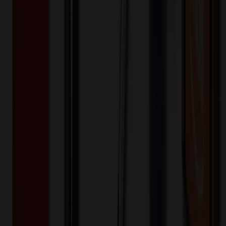
Quantity
Original Price
Discounted Price
Discount
100+
$
67.49
20
% OFF
$
84.36
200+
$
39.32
20
% OFF
$
49.16
400+
$
35.02
20
% OFF
$
43.78
800+
$
34.32
20
% OFF
$
42.90
Quantity
*
-
+
100
450
800
Additional Charges
(Optional)
Front - Screen printed (Setup)
One-time charge
$
50.00
$
40.00
Front - Screen printed (Run)