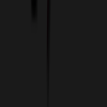
Custom Flash Drives
Data Services
Imprint Options
Packaging and Distribution
24 Hour Rush Service
Contact
(952) 476-2094
(866) 476-2095
8am - 5pm CST
Mon - Fri
sales@relymedia.com
RELYmedia
1170 Eagan Industrial Rd
Suite 1
Eagan, MN 55121
© Copyright 2002–
2026
RELYmedia. All Rights Reserved
DreamCodeLabs
Developed by