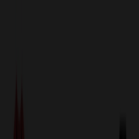
sales@relymedia.com
1-866-476-2095
Speak to a Representative Immediately — Current Status:
No
Wait!
24
Hour Rush
Made in the USA
Clearance
Shop All Categories