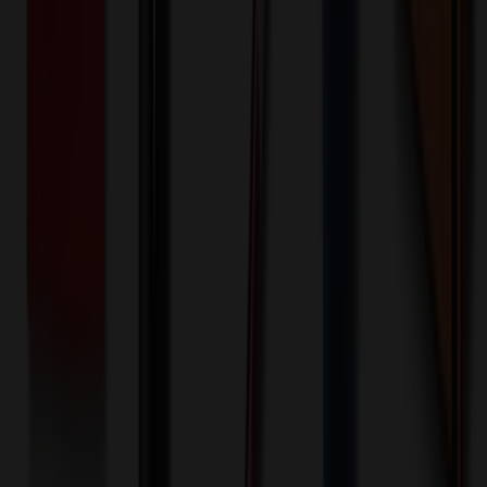
100+ EA : $0.25 → $0.20
$
25.00
$
20.00
🎉
20
% OFF
Special Discount Applied!
Original Price (
100
units):
$
8435.90
Discount (
20
%):
-$
1687.18
🚚 Free Shipping!
Orders over $500 qualify
Final Price (
100
units):
$
6748.72
💰 You Save $
1687.18
Today!
Shipping Information
Free ground shipping to the lower 48 states applies as long as the
quantity of the item ordered multiplied by the per unit price is at least
$500. Otherwise a flat $100 less than the minimum charge will
apply for any such item. Additional charges may apply for shipping
by air or to other locations. Certain items or customizations may
incur additional costs not captured during checkout and will be