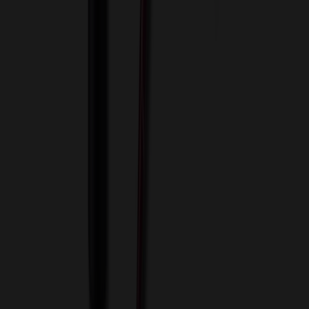
View Cart
Proceed to Checkout
My Account
Sign In
Create an Account
Track Your Order
Corporate
About Us
Blog
Contact Us
Invoice Payment
Terms of Use
Privacy Policy
Sitemap
Services
ASI Distributors
Custom Colors