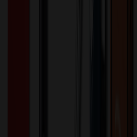
XLE174
Product ID:
508603
Part ID:
Product Details
Additional Info
:
Price Includes Color: 1 color Price Includes
Side: 1 side Price Includes Location: 1 location Location1:
Front Decoration Method: Screen printed Packaging:
Individual Poly Bag
Product Finish
:
7.09
Product Length (IN)
:
16.54
Product Width (IN)
:
11.82
Additional Information
Comment: Applicable transit time
Want to know about our pricing, shipping & returns?
(show)
✓ In Stock
• Customized with Your Logo • Fast Turnaround • Price
Beat Guarantee
Bags