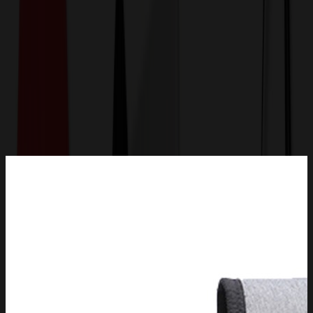
Get a Quote
Home
-
Bags
-
Backpacks
-
Double Insulated Backpack Outdoor Picnic Bag Trolley
Ice Bag