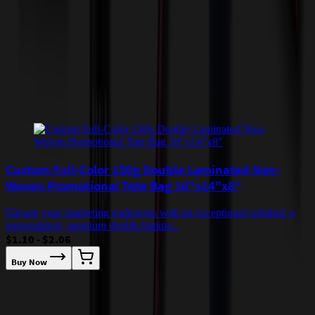
quoted before processing the order. Unless exempt, sales tax will
apply to orders shipped to Minnesota and will be added after
checkout.
Add to Cart
Buy Now
Related Products
Custom Full-Color 150g Double Laminated Non-
Woven Promotional Tote Bag 16"x14"x8"
Elevate your marketing endeavors with an exceptional solution: a
personalized, premium double lamina...
$1.10 - $2.06
Buy Now