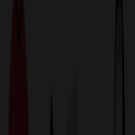
774,044
Backpacks at Prices
25%
Below the Competition
110% Price Beat Guarantee
Free Shipping, Proofs & Samples
5-Star Service & Quality
24 Hour Delivery Available
Custom Quotes in Under 10 Minutes
Save Up to
50%
Off Website Prices