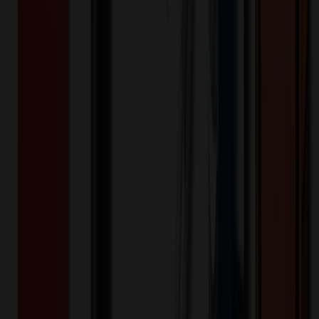
Product Description
Fully seam-sealed and engineered from extremely waterproof,
breathable 10K/10K fabric, this jacket helps ensure warmth and
comfort-no matter what Mother Nature serves up Designed with
stretch, it features exclusive WeatherEdge Plus and StormRepel
durable water-repellent (DWR) technology for unparalleled
protection against rain, snow, sleet and hail Adjustable hood with
locking drawcord, waterproof front molded zippered pockets,
decoration access pocket Full-length interior storm flap Front and
back seaming for a flattering fit Adjustable locking drawcord hem