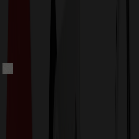
Get a Quote
Home
-
Apparel
-
Jackets & Outerwear
-
Eddie Bauer Women's WeatherEdge Plus Jacket EB561