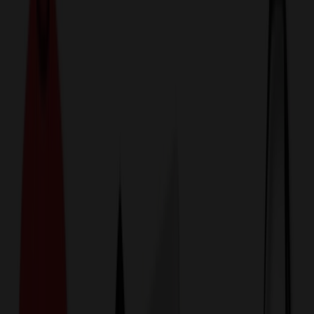
774,044
Jackets & Outerwear
at Prices
25%
Below the Competition
110% Price Beat Guarantee
Free Shipping, Proofs & Samples
5-Star Service & Quality
24 Hour Delivery Available
Custom Quotes in Under 10 Minutes
Save Up to
50%
Off Website Prices