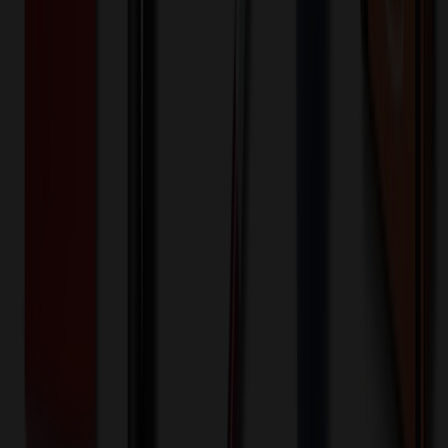
Decoration Options
Loading customization options...
🎉
20
% OFF
Special Discount Applied!
Original Price (
1
units):
$
126.00
Discount (
20
%):
-$
25.20
Less than minimum fee:
+$
100.00
💡
Free Shipping:
Add $
399.20
more to qualify for free shipping!
Final Price (
1
units):
$
200.80
💰 You Save $
25.20
Today!
Shipping Information
Free ground shipping to the lower 48 states applies as long as the
quantity of the item ordered multiplied by the per unit price is at least
$500. Otherwise a flat $100 less than the minimum charge will
apply for any such item. Additional charges may apply for shipping
by air or to other locations. Certain items or customizations may