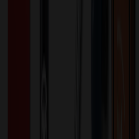
Contrast Eddie Bauer heat transfer logo at left shoulder Contrast
WeatherEdge Plus heat transfer logo on left cuff Made of 92/8
poly/spandex with 100% polyester lining.
EB561
Product ID:
637596
Part ID:
Eddie Bauer
Brand:
Keywords
Outerwear
Rain
Hooded
Durable Water Repellent
Water-
Repellent
10k/10k
Stretch
Softshell
soft shell
Eddie Bauer
Ladies
Want to know about our pricing, shipping & returns?
(show)
✓ In Stock
• Customized with Your Logo • Fast Turnaround • Price
Beat Guarantee
Apparel
Eddie Bauer Women's WeatherEdge Plus
Jacket EB561