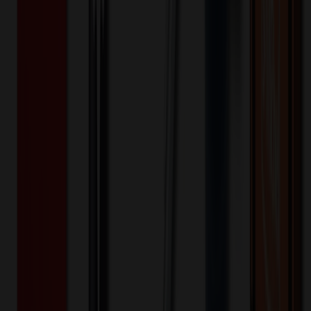
$
118.00
$
94.40
20
% OFF
You Save $
23.60
!
- Save up to $25.20!
Color
*
✓
IronGate
Selected:
20
% OFF Applied!
Price Tiers & Discount
Quantity
Original Price
Discounted Price
Discount
1-10,000+
$
94.40
20
% OFF
$
118.00
Quantity
*
-
+
1
5,000
10,000