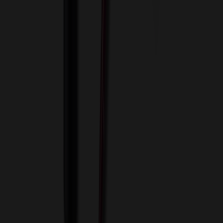
View Cart
Proceed to Checkout
My Account
Sign In
Create an Account
Track Your Order
Corporate
About Us
Blog
Contact Us
Invoice Payment
Terms of Use
Privacy Policy
Sitemap
Services
ASI Distributors
Custom Colors