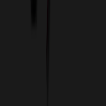
Custom Flash Drives
Data Services
Imprint Options
Packaging and Distribution
24 Hour Rush Service
Contact
(952) 476-2094
(866) 476-2095
8am - 5pm CST
Mon - Fri
sales@relymedia.com
RELYmedia
1170 Eagan Industrial Rd
Suite 1
Eagan, MN 55121
© Copyright 2002–
2026
RELYmedia. All Rights Reserved
DreamCodeLabs
Developed by