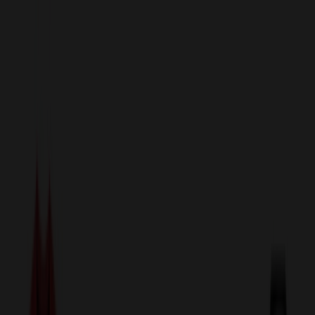
sales@relymedia.com
1-866-476-2095
Speak to a Representative Immediately — Current Status:
No
Wait!
24
Hour Rush
Made in the USA
Clearance
Shop All Categories