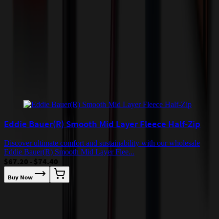
incur additional costs not captured during checkout and will be
quoted before processing the order. Unless exempt, sales tax will
apply to orders shipped to Minnesota and will be added after
checkout.
Add to Cart
Buy Now
Related Products
Eddie Bauer(R) Smooth Mid Layer Fleece Half-Zip
Discover ultimate comfort and sustainability with our wholesale
Eddie Bauer(R) Smooth Mid Layer Flee...
$67.20 - $74.40
Buy Now