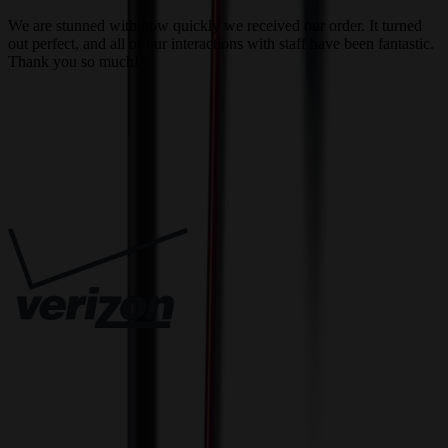
a
We are stunned with how quickly we received our order. It turned
out perfect, and all of our interactions with staff have been fantastic.
T
Thank you so much!
c
Trusted By
Innovative Solutions. Exceptional Service