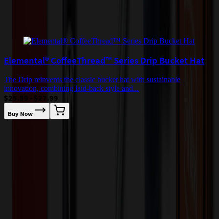
Related Products
Elemental® CoffeeThread™ Series Drip Bucket Hat
The Drip reinvents the classic bucket hat with sustainable
innovation, combining laid-back style and...
$25.59 - $27.99
Buy Now
B
b
$