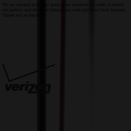
We are stunned with how quickly we received our order. It turned
out perfect, and all of our interactions with staff have been fantastic.
T
Thank you so much!
c
Trusted By
Innovative Solutions. Exceptional Service