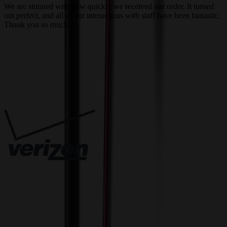
We are stunned with how quickly we received our order. It turned
out perfect, and all of our interactions with staff have been fantastic.
T
Thank you so much!
c
Trusted By
Innovative Solutions. Exceptional Service