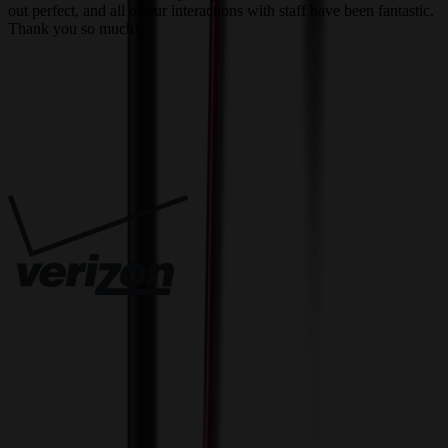
out perfect, and all of our interactions with staff have been fantastic.
T
Thank you so much!
c
Trusted By
Innovative Solutions. Exceptional Service