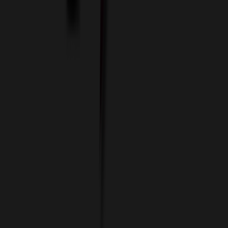
Imprint Options
Packaging and Distribution
24 Hour Rush Service
Contact
(952) 476-2094
(866) 476-2095
8am - 5pm CST
Mon - Fri
sales@relymedia.com
RELYmedia
1170 Eagan Industrial Rd
Suite 1
Eagan, MN 55121
© Copyright 2002–
2026
RELYmedia. All Rights Reserved
DreamCodeLabs
Developed by
Call Now!
1.866.476.2095