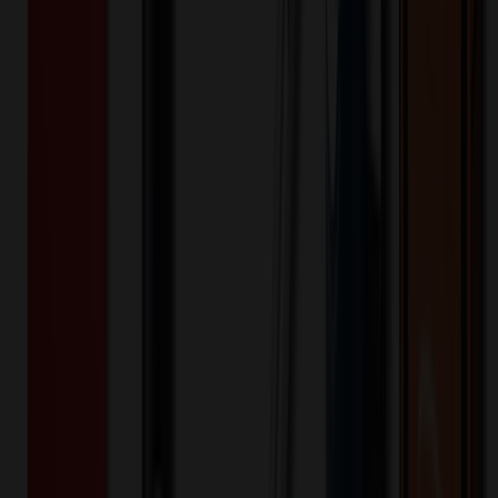
Additional Info
:
Price Includes Color: 1 color Price Includes
Side: 1 side Price Includes Location: 1 location Location1:
Front Decoration Method: Screen printed Packaging:
Individual Poly Bag
Product Length (IN)
:
72
Product Width (IN)
:
4.5
Additional Information
Comment: Applicable transit time
Keywords
comfortable
meaningful
giftable
durable
symbol
Want to know about our pricing, shipping & returns?
(show)
✓ In Stock
• Customized with Your Logo • Fast Turnaround • Price
Beat Guarantee
Apparel
Graduation Stole