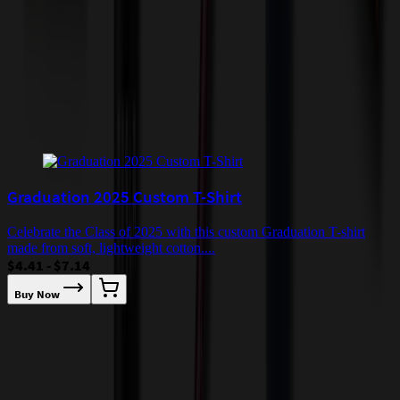
quoted before processing the order. Unless exempt, sales tax will
apply to orders shipped to Minnesota and will be added after
checkout.
Add to Cart
Buy Now
Related Products
Graduation 2025 Custom T-Shirt
Celebrate the Class of 2025 with this custom Graduation T-shirt
made from soft, lightweight cotton....
$4.41 - $7.14
Buy Now