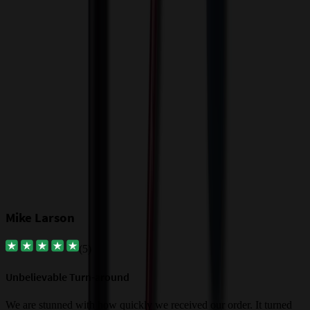
I
c
$
Our Customer Feedback
Mike Larson
(
5
)
Unbelievable Turn-around
G
a
We are stunned with how quickly we received our order. It turned