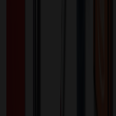
8,000+
$
63.95
20
% OFF
$
79.93
16,000+
$
62.67
20
% OFF
$
78.33
32,000+
$
61.41
20
% OFF
$
76.77
Quantity
*
-
+
1,000
5,500
10,000
Additional Charges
(Optional)
Front - Screen printed (Setup)
One-time charge
$
50.00
$
40.00
Front - Screen printed (Run)
1000+ EA : $0.25 → $0.20