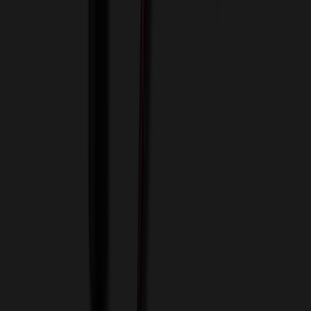
View Cart
Proceed to Checkout
My Account
Sign In
Create an Account
Track Your Order
Corporate
About Us
Blog
Contact Us
Invoice Payment
Terms of Use
Privacy Policy
Sitemap
Services
ASI Distributors
Custom Colors
Custom Flash Drives
Data Services