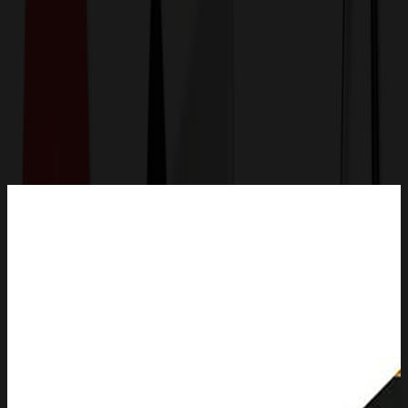
Get a Quote
Home
-
Apparel
-
Other Apparel
-
Graduation Stole