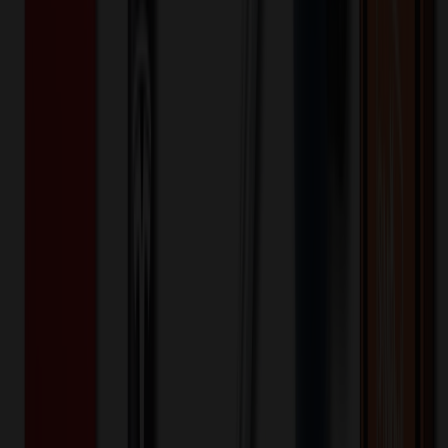
$
76.77
$
61.41
20
% OFF
You Save $
15.35
!
- Save up to $24.20!
Color
*
✓
Various
Selected:
Various
20
day
s
Lead Time:
20
% OFF Applied!
Price Tiers & Discount
Quantity
Original Price
Discounted Price
Discount
1,000+
$
96.80
20
% OFF
$
121.00
2,000+
$
88.59
20
% OFF
$
110.73
4,000+
$
84.48
20
% OFF
$
105.60