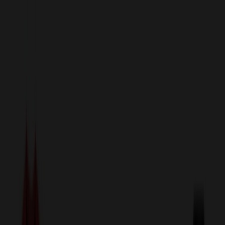
sales@relymedia.com
1-866-476-2095
Speak to a Representative Immediately — Current Status:
No
Wait!
24
Hour Rush
Made in the USA
Clearance
Shop All Categories