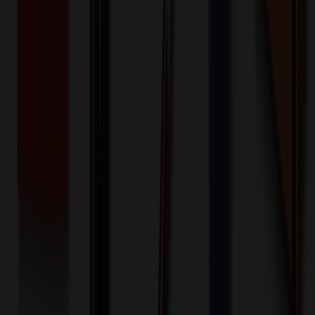
$
250.00
$
200.00
Decoration Options
Loading customization options...
🎉
20
% OFF
Special Discount Applied!
Original Price (
1000
units):
$
121000.00
Discount (
20
%):
-$
24200.00
🚚 Free Shipping!
Orders over $500 qualify
Final Price (
1000
units):
$
96800.00
💰 You Save $
24200.00
Today!
Shipping Information
Free ground shipping to the lower 48 states applies as long as the
quantity of the item ordered multiplied by the per unit price is at least
$500. Otherwise a flat $100 less than the minimum charge will
apply for any such item. Additional charges may apply for shipping
by air or to other locations. Certain items or customizations may
incur additional costs not captured during checkout and will be