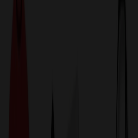
774,044
Other Apparel Items
at Prices
25%
Below the Competition
110% Price Beat Guarantee
Free Shipping, Proofs & Samples
5-Star Service & Quality
24 Hour Delivery Available
Custom Quotes in Under 10 Minutes
Save Up to
50%
Off Website Prices