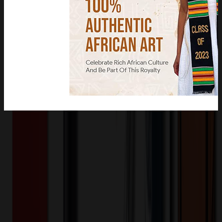
Product Description
Made from premium quality fabric and feature vivid and bold colors.
Perfect for gifting to friends and family.
OMOBP5410
Product ID:
513579
Part ID:
Product Details