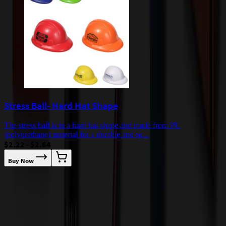
Stress Ball- Hard Hat Shape
The stress ball is in a hard hat shape and made from PU
H
(polyurethane) material for a durable and sq...
c
$2.22 - $2.64
$
Buy Now
Our Customer Feedback