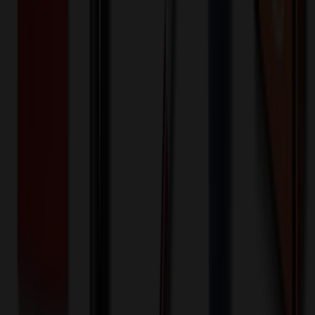
Special Discount Applied!
Original Price (
1
units):
$
43.99
Discount (
20
%):
-$
8.80
Less than minimum fee:
+$
100.00
💡
Free Shipping:
Add $
464.81
more to qualify for free shipping!
Final Price (
1
units):
$
135.19
💰 You Save $
8.80
Today!
Shipping Information
Free ground shipping to the lower 48 states applies as long as the
quantity of the item ordered multiplied by the per unit price is at least
$500. Otherwise a flat $100 less than the minimum charge will
apply for any such item. Additional charges may apply for shipping
by air or to other locations. Certain items or customizations may
incur additional costs not captured during checkout and will be
quoted before processing the order. Unless exempt, sales tax will
apply to orders shipped to Minnesota and will be added after