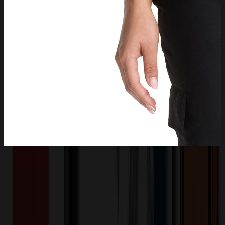
Product Description
The Bella scrub top has style to spare starting with a stand-up collar
and quarter zip opening with logo zipper pull. There is one welt
chest pocket with a pretty printed pocket bag plus front chest seam
and a curved back yoke. This scrub top is finished with an updated
shirttail hem and side vents. The soft four-way stretch fabric