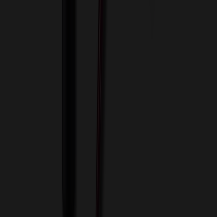
View Cart
Proceed to Checkout
My Account
Sign In
Create an Account
Track Your Order
Corporate
About Us
Blog
Contact Us
Invoice Payment
Terms of Use
Privacy Policy
Sitemap
Services
ASI Distributors
Custom Colors
Custom Flash Drives
Data Services