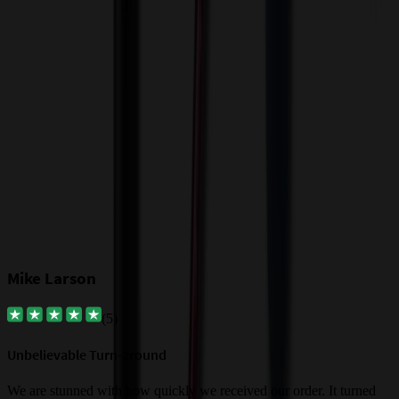
T
f
Our Customer Feedback
Mike Larson
(
5
)
Unbelievable Turn-around
G
a
We are stunned with how quickly we received our order. It turned