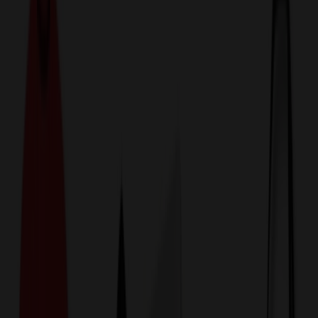
774,044
Uniform, Medical & Workwear Items
at Prices
25%
Below the Competition
110% Price Beat Guarantee
Free Shipping, Proofs & Samples
5-Star Service & Quality
24 Hour Delivery Available
Custom Quotes in Under 10 Minutes
Save Up to
50%
Off Website Prices