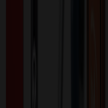
fit
back yoke
moisture wicking
polyester
rayon
spandex
Want to know about our pricing, shipping & returns?
(show)
✓ In Stock
• Customized with Your Logo • Fast Turnaround • Price
Beat Guarantee
Apparel
Healing Hands - HH Quest - Women's 1-
Pocket Partial Zip Top
$
43.99
$
35.19
20
% OFF
You Save $
8.80
!
Color
*
✓
Ceil
Selected:
The Bella scrub top has style to spare starting with a stand-up collar