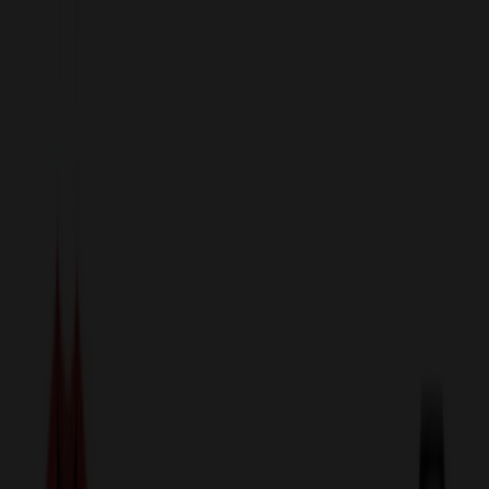
sales@relymedia.com
1-866-476-2095
Speak to a Representative Immediately — Current Status:
No
Wait!
24
Hour Rush
Made in the USA
Clearance
Shop All Categories