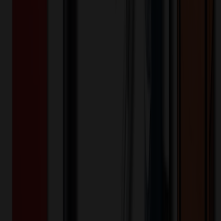
includes moisture wicking for added comfort. Modern fit. Center
back length (size Small): 25" Stylish Design: The Bella scrub top
features a stand-up collar, quarter-zip opening with a logo zipper
pull, and a welt chest pocket with a printed pocket bag for a touch of
style. Flattering Silhouette: Front chest seams and a curved back
yoke create a flattering and modern silhouette. Modern Details: An
updated shirttail hem and side vents add a contemporary touch and
enhance breathability. Ultimate Comfort: The soft four-way stretch
fabric with moisture-wicking technology and 360° stretch ensures
all-day comfort and flexibility. Perfect Fit: The HH Quest collection
offers a modern fit with a 25" center back length (size Small) for a
flattering and contemporary look.
HH752
Product ID:
644948
Part ID:
Healing Hands
Brand:
67% Polyester/23% Rayon/6% Spandex/4% LYOC
Material:
Keywords
hh752
752
healing hands
hh
hh quest
women
womens
lady
ladies
partial
zip
stand collar
top
welt chest pocket
shirttail hem
side vents
modern