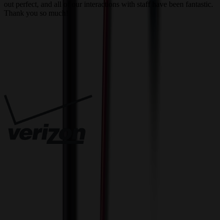
out perfect, and all of our interactions with staff have been fantastic.
T
Thank you so much!
c
Trusted By
Innovative Solutions. Exceptional Service