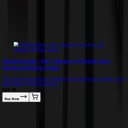
checkout.
Add to Cart
Buy Now
Related Products
Healing Hands - 360 - Women's 5-Pocket Carly
Moisture Wicking Jacket
The Carly jacket features a modern fit with moisture wicking, 4-way
stretch fabric. This zipper fron...
$51.99
Buy Now