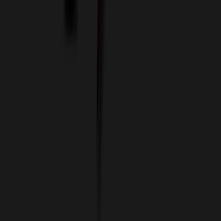
Imprint Options
Packaging and Distribution
24 Hour Rush Service
Contact
(952) 476-2094
(866) 476-2095
8am - 5pm CST
Mon - Fri
sales@relymedia.com
RELYmedia
1170 Eagan Industrial Rd
Suite 1
Eagan, MN 55121
© Copyright 2002–
2026
RELYmedia. All Rights Reserved
DreamCodeLabs
Developed by
Call Now!
1.866.476.2095