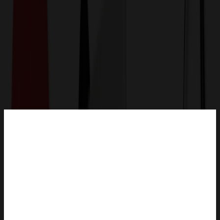
Get a Quote
Home
-
Apparel
-
Uniforms, Medical & Workwear
-
Healing Hands - HH Quest - Women's 1-Pocket Partial
Zip Top