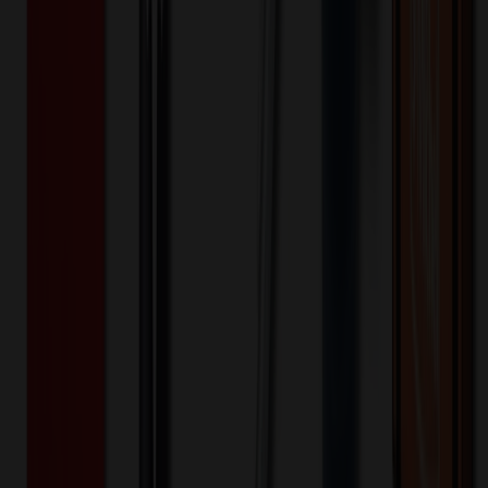
and quarter zip opening with logo zipper pull. There is one welt
chest pocket with a pretty printed pocket bag plus front chest seam
and a curved back yoke. This scrub top is finished with an updated
shirttail hem and side vents. The soft four-way stretch fabric
includes moisture wicking for added comfort. Modern fit. Center
back length (size Small): 25"
67% Polyester/23% Rayon/6% Spandex/4% LYOC
Material:
20
% OFF Applied!
Price Tiers & Discount
Quantity
Original Price
Discounted Price
Discount
1-10,000+
$
35.19
20
% OFF
$
43.99
Quantity
*
-
+
1
5,000
10,000
Decoration Options
Loading customization options...
🎉
20
% OFF