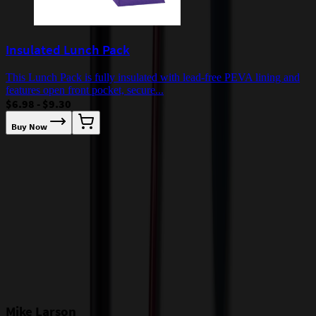
Insulated Lunch Pack
This Lunch Pack is fully insulated with lead-free PEVA lining and
features open front pocket, secure...
C
$6.98 - $9.30
i
$
Buy Now
Our Customer Feedback
Mike Larson