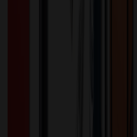
$
13.79
$
11.04
20
% OFF
You Save $
2.76
!
- Save up to $4.20!
Color
*
✓
Black
Selected:
Black
35
day
s
Lead Time:
20
% OFF Applied!
Price Tiers & Discount
Quantity
Original Price
Discounted Price
Discount
100+
$
16.81
20
% OFF
$
21.01
200+
$
16.10
20
% OFF
$
20.13
400+
$
13.68
20
% OFF
$
17.09