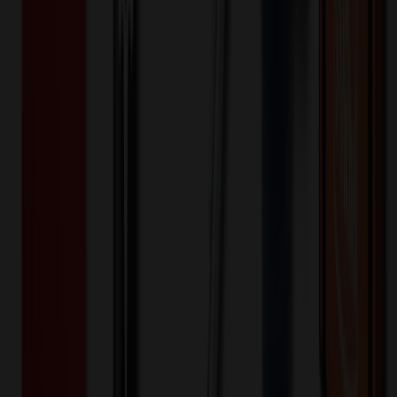
$
25.00
$
20.00
🎉
20
% OFF
Special Discount Applied!
Original Price (
100
units):
$
2101.00
Discount (
20
%):
-$
420.20
🚚 Free Shipping!
Orders over $500 qualify
Final Price (
100
units):
$
1680.80
💰 You Save $
420.20
Today!
Shipping Information
Free ground shipping to the lower 48 states applies as long as the
quantity of the item ordered multiplied by the per unit price is at least
$500. Otherwise a flat $100 less than the minimum charge will
apply for any such item. Additional charges may apply for shipping
by air or to other locations. Certain items or customizations may
incur additional costs not captured during checkout and will be
quoted before processing the order. Unless exempt, sales tax will
apply to orders shipped to Minnesota and will be added after