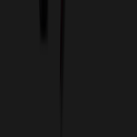
Imprint Options
Packaging and Distribution
24 Hour Rush Service
Contact
(952) 476-2094
(866) 476-2095
8am - 5pm CST
Mon - Fri
sales@relymedia.com
RELYmedia
1170 Eagan Industrial Rd
Suite 1
Eagan, MN 55121
© Copyright 2002–
2026
RELYmedia. All Rights Reserved
DreamCodeLabs
Developed by
Call Now!
1.866.476.2095
sales@relymedia.com