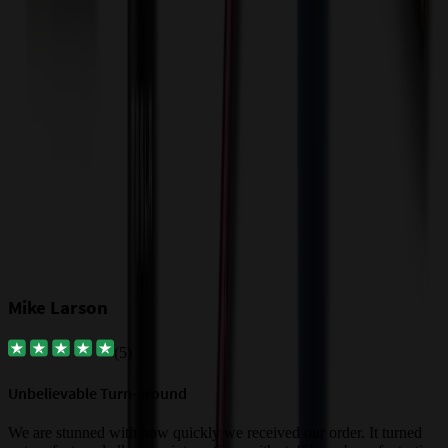
$
Our Customer Feedback
Mike Larson
(
5
)
Unbelievable Turn-around
G
a
We are stunned with how quickly we received our order. It turned