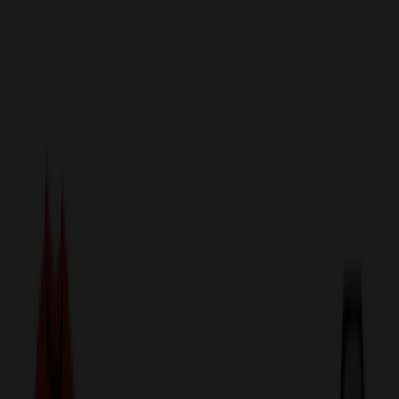
sales@relymedia.com
1-866-476-2095
Speak to a Representative Immediately — Current Status:
No
Wait!
24
Hour Rush
Made in the USA
Clearance
Shop All Categories