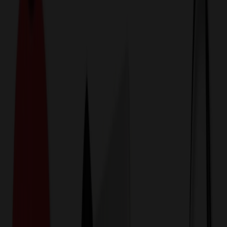
774,044
Luggage & Travel Bags
at Prices
25%
Below the Competition
110% Price Beat Guarantee
Free Shipping, Proofs & Samples
5-Star Service & Quality
24 Hour Delivery Available
Custom Quotes in Under 10 Minutes
Save Up to
50%
Off Website Prices