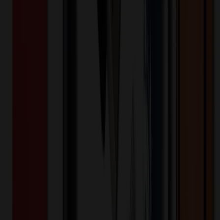
Product Details
Additional Info
:
Price Includes Color: 1 color Price Includes
Side: 1 side Price Includes Location: 1 location Location1:
Front Decoration Method: Screen printed Packaging:
Individual Poly Bag
Product Finish
:
3.1
Product Length (IN)
:
16.1
Product Width (IN)
:
3.1
Additional Information
Comment: Applicable transit time
Want to know about our pricing, shipping & returns?
(show)
✓ In Stock
• Customized with Your Logo • Fast Turnaround • Price
Beat Guarantee
Bags
Leather Wine Tote Bag