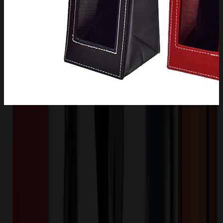
Product Description
This single-bottle wine carrier is made of high quality leather
material. Comfortable to the touch and durable to protect the inside
of your bottle from scratches or bumps. The top is designed with a
metal clasp to enhance the security of the wine. Square carrying
handles contribute to the form as well as the function.? It can be
folded when not in use to save space.
XLG1018
Product ID:
508673
Part ID: