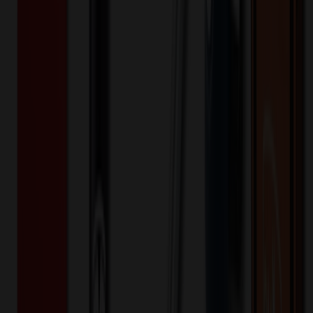
800+
$
12.95
20
% OFF
$
16.19
1,600+
$
12.06
20
% OFF
$
15.07
3,200+
$
11.04
20
% OFF
$
13.79
Quantity
*
-
+
100
1,650
3,200
Additional Charges
(Optional)
Front - Screen printed (Setup)
One-time charge
$
50.00
$
40.00
Front - Screen printed (Run)
100+ EA : $0.25 → $0.20