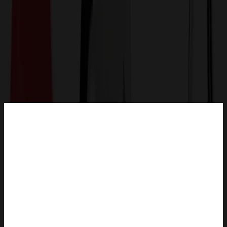
Get a Quote
Home
-
Bags
-
Luggage & Travel Bags
-
Leather Wine Tote Bag