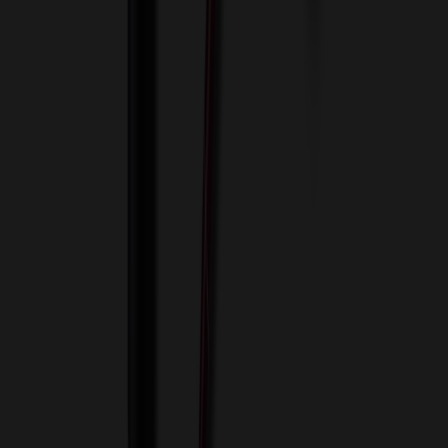
View Cart
Proceed to Checkout
My Account
Sign In
Create an Account
Track Your Order
Corporate
About Us
Blog
Contact Us
Invoice Payment
Terms of Use
Privacy Policy
Sitemap
Services
ASI Distributors
Custom Colors
Custom Flash Drives
Data Services