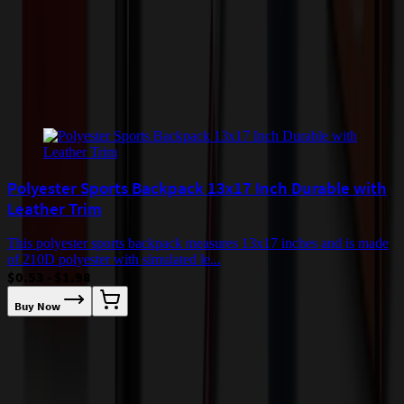
checkout.
Add to Cart
Buy Now
Related Products
Polyester Sports Backpack 13x17 Inch Durable with
Leather Trim
This polyester sports backpack measures 13x17 inches and is made
of 210D polyester with simulated le...
$0.53 - $1.98
Buy Now
T
l