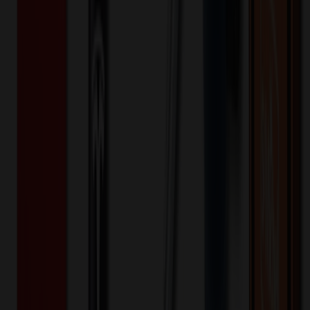
One-time charge
$
75.00
$
60.00
Decoration Options
Loading customization options...
🎉
20
% OFF
Special Discount Applied!
Original Price (
150
units):
$
1245.00
Discount (
20
%):
-$
249.00
🚚 Free Shipping!
Orders over $500 qualify
Final Price (
150
units):
$
996.00
💰 You Save $
249.00
Today!
Shipping Information
Free ground shipping to the lower 48 states applies as long as the
quantity of the item ordered multiplied by the per unit price is at least
$500. Otherwise a flat $100 less than the minimum charge will
apply for any such item. Additional charges may apply for shipping
by air or to other locations. Certain items or customizations may