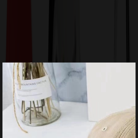
Get a Quote
Home
-
Apparel
-
Hats & Caps
-
Low-Profile, Unstructured Dad Hat