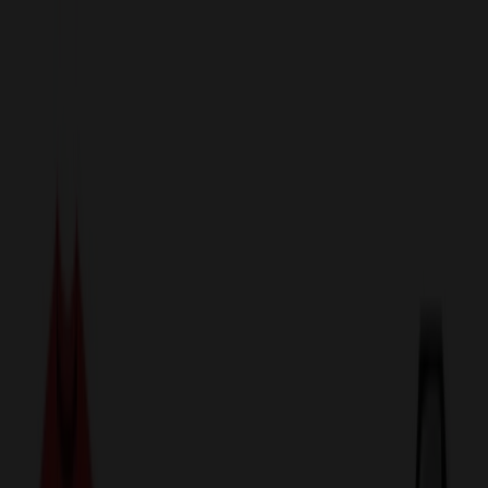
sales@relymedia.com
1-866-476-2095
Speak to a Representative Immediately — Current Status:
No
Wait!
24
Hour Rush
Made in the USA
Clearance
Shop All Categories