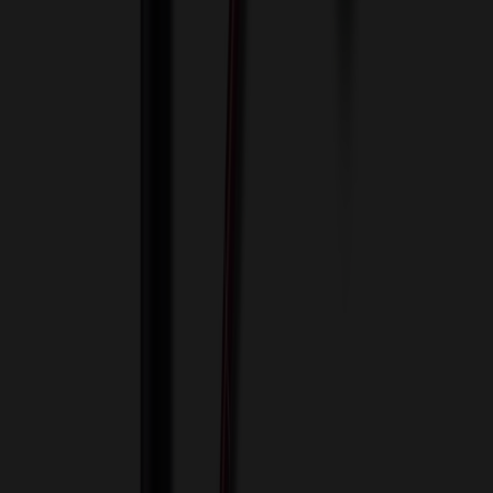
View Cart
Proceed to Checkout
My Account
Sign In
Create an Account
Track Your Order
Corporate
About Us
Blog
Contact Us
Invoice Payment
Terms of Use
Privacy Policy
Sitemap
Services
ASI Distributors
Custom Colors