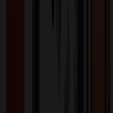
✓ In Stock
• Customized with Your Logo • Fast Turnaround • Price
Beat Guarantee
Apparel
Low-Profile, Unstructured Dad Hat
$
7.12
$
5.69
20
% OFF
You Save $
1.42
!
- Save up to $1.66!
Color
*
✓
Orange
Selected:
Orange
Cotton
Material:
15
day
s
Lead Time: