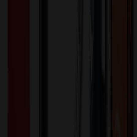
20
% OFF Applied!
Price Tiers & Discount
Quantity
Original Price
Discounted Price
Discount
150+
$
6.64
20
% OFF
$
8.30
250+
$
6.23
20
% OFF
$
7.78
500+
$
5.93
20
% OFF
$
7.42
1,000+
$
5.73
20
% OFF
$
7.17
2,500+
$
5.69
20
% OFF
$
7.12
Quantity
*
-
+
150
1,325
2,500
Additional Charges
(Optional)
Front - 2 " w x 2 " h - Embroidered (Setup)