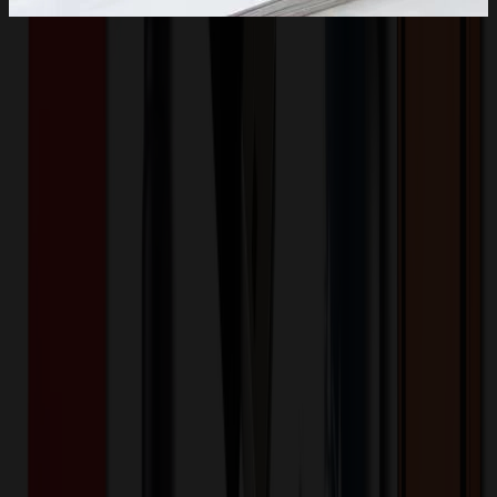
Product Description
This Low-Profile, Unstructured Dad Hats is made of 100%
premium cotton twill. Fabric features a washed look for a relaxed,
casual vibe. Features a low-profile, six-panel design with a pre-
curved visor. Adjustable rear buckle closure provides a snug,
comfortable fit. Size: One size fits most adult. Our price includes
one logo embroidery on the front of the cap.
UNI 1042
Product ID:
187821
Part ID:
Cotton
Material:
Product Details
Additional Info
:
This Low-Profile, Unstructured Dad Hats is
made of 100% premium cotton twill.
Material
:
Cotton
Want to know about our pricing, shipping & returns?
(show)