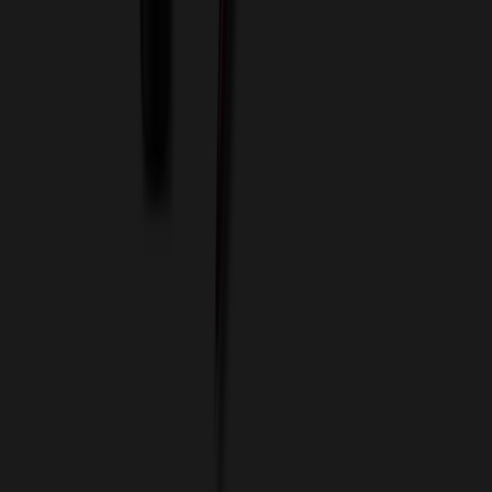
Custom Flash Drives
Data Services
Imprint Options
Packaging and Distribution
24 Hour Rush Service
Contact
(952) 476-2094
(866) 476-2095
8am - 5pm CST
Mon - Fri
sales@relymedia.com
RELYmedia
1170 Eagan Industrial Rd
Suite 1
Eagan, MN 55121
© Copyright 2002–
2026
RELYmedia. All Rights Reserved
DreamCodeLabs
Developed by