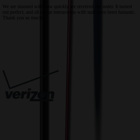
a
We are stunned with how quickly we received our order. It turned
out perfect, and all of our interactions with staff have been fantastic.
T
Thank you so much!
c
Trusted By
Innovative Solutions. Exceptional Service