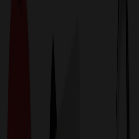
774,044
Hats & Caps at Prices
25%
Below the Competition
110% Price Beat Guarantee
Free Shipping, Proofs & Samples
5-Star Service & Quality
24 Hour Delivery Available
Custom Quotes in Under 10 Minutes
Save Up to
50%
Off Website Prices