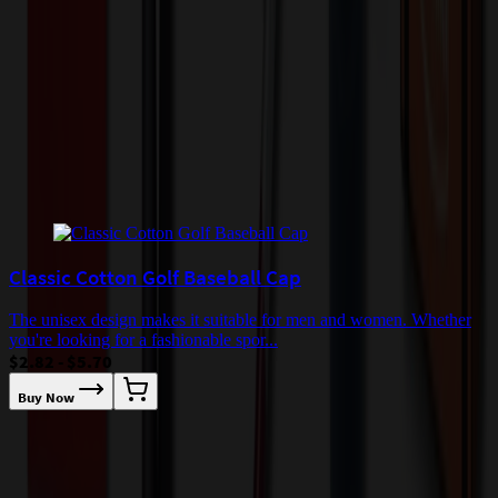
incur additional costs not captured during checkout and will be
quoted before processing the order. Unless exempt, sales tax will
apply to orders shipped to Minnesota and will be added after
checkout.
Add to Cart
Buy Now
Related Products
Classic Cotton Golf Baseball Cap
The unisex design makes it suitable for men and women. Whether
you're looking for a fashionable spor...
$2.82 - $5.70
Buy Now