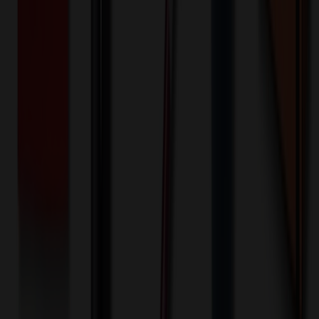
100+ EA : $0.25 → $0.20
$
25.00
$
20.00
🎉
20
% OFF
Special Discount Applied!
Original Price (
100
units):
$
986.30
Discount (
20
%):
-$
197.26
🚚 Free Shipping!
Orders over $500 qualify
Final Price (
100
units):
$
789.04
💰 You Save $
197.26
Today!
Shipping Information
Free ground shipping to the lower 48 states applies as long as the
quantity of the item ordered multiplied by the per unit price is at least
$500. Otherwise a flat $100 less than the minimum charge will
apply for any such item. Additional charges may apply for shipping
by air or to other locations. Certain items or customizations may
incur additional costs not captured during checkout and will be