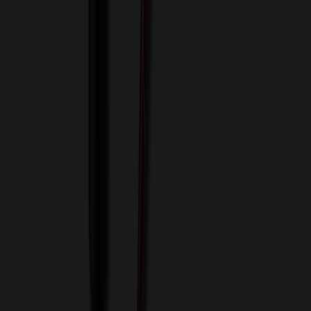
View Cart
Proceed to Checkout
My Account
Sign In
Create an Account
Track Your Order
Corporate
About Us
Blog
Contact Us
Invoice Payment
Terms of Use
Privacy Policy
Sitemap
Services
ASI Distributors
Custom Colors
Custom Flash Drives
Data Services