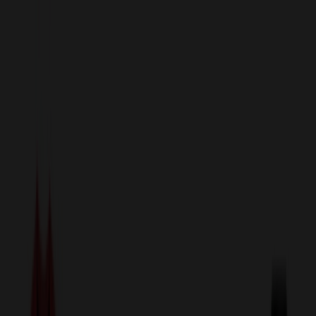
sales@relymedia.com
1-866-476-2095
Speak to a Representative Immediately — Current Status:
No
Wait!
24
Hour Rush
Made in the USA
Clearance
Shop All Categories