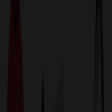
774,044
Lunch Bags at Prices
25%
Below the Competition
110% Price Beat Guarantee
Free Shipping, Proofs & Samples
5-Star Service & Quality
24 Hour Delivery Available
Custom Quotes in Under 10 Minutes
Save Up to
50%
Off Website Prices