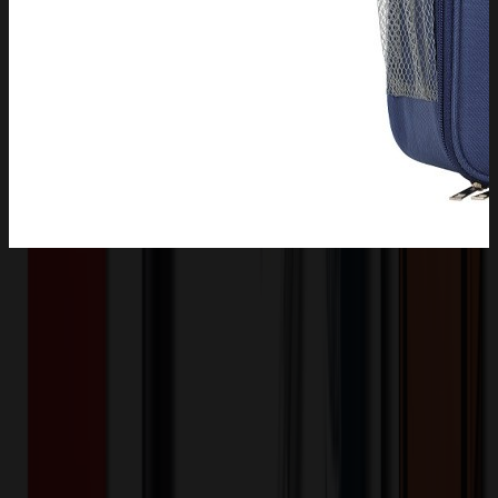
Product Description
Don't sacrifice an inch inside your lunch bag. This bag is designed
with a max-efficient, expandable side water bottle holder, inside
mesh pockets, and slim back pocket to leave you with plenty of
room to pack all of your food and snacks for the entire day. This
lunch bag has a front zippered compartment and a small side pocket;
you can use it for carrying drinks, your utensils, napkins, keys, small
change, cards and other small stuffs.
XLE1191
Product ID: