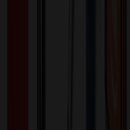
200+
$
7.27
20
% OFF
$
9.09
400+
$
6.54
20
% OFF
$
8.18
800+
$
6.13
20
% OFF
$
7.66
1,600+
$
5.81
20
% OFF
$
7.26
3,200+
$
5.69
20
% OFF
$
7.12
Quantity
*
-
+
100
1,650
3,200
Additional Charges
(Optional)
Front - Screen printed (Setup)
One-time charge
$
50.00
$
40.00
Front - Screen printed (Run)