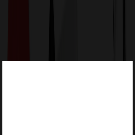
Get a Quote
Home
-
Bags
-
Lunch Bags
-
Lunch Box For Men Women