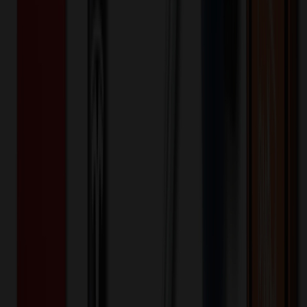
Lunch Box For Men Women
$
7.12
$
5.69
20
% OFF
You Save $
1.42
!
- Save up to $1.97!
Color
*
✓
Black
Selected:
Black
35
day
s
Lead Time:
20
% OFF Applied!
Price Tiers & Discount
Quantity
Original Price
Discounted Price
Discount
100+
$
7.89
20
% OFF
$
9.86