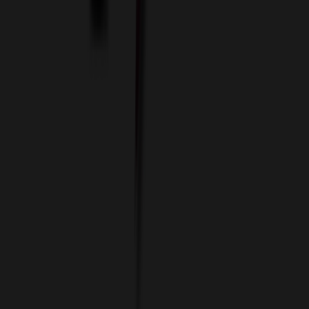
Imprint Options
Packaging and Distribution
24 Hour Rush Service
Contact
(952) 476-2094
(866) 476-2095
8am - 5pm CST
Mon - Fri
sales@relymedia.com
RELYmedia
1170 Eagan Industrial Rd
Suite 1
Eagan, MN 55121
© Copyright 2002–
2026
RELYmedia. All Rights Reserved
DreamCodeLabs
Developed by
Call Now!
1.866.476.2095