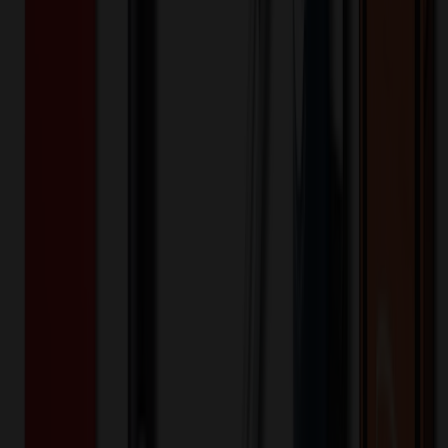
500853
Part ID:
Product Details
Additional Info
:
Price Includes Color: 1 color Price Includes
Side: 1 side Price Includes Location: 1 location Location1:
Front Decoration Method: Screen printed Packaging:
Individual Poly Bag
Product Finish
:
10.06
Product Length (IN)
:
8.44
Product Width (IN)
:
4.13
Additional Information
Comment: Applicable transit time
Want to know about our pricing, shipping & returns?
(show)
✓ In Stock
• Customized with Your Logo • Fast Turnaround • Price
Beat Guarantee
Bags