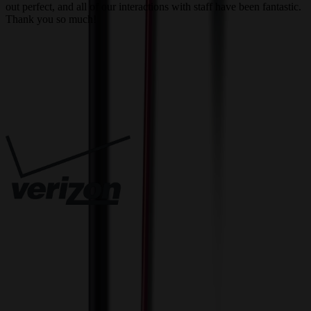
out perfect, and all of our interactions with staff have been fantastic.
T
Thank you so much!
c
Trusted By
Innovative Solutions. Exceptional Service