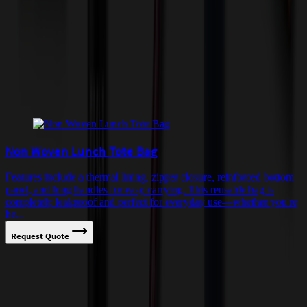
quoted before processing the order. Unless exempt, sales tax will
apply to orders shipped to Minnesota and will be added after
checkout.
Add to Cart
Buy Now
Related Products
Non Woven Lunch Tote Bag
Features include a thermal lining, zipper closure, reinforced bottom
panel, and long handles for easy carrying. This reusable bag is
completely leakproof and perfect for everyday use—whether you're
he...
Request Quote