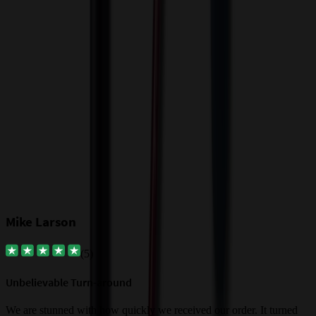
T
o
$
Our Customer Feedback
Mike Larson
(
5
)
Unbelievable Turn-around
G
a
We are stunned with how quickly we received our order. It turned