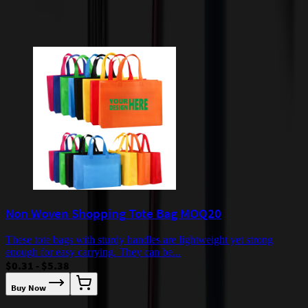
Related Products
Non Woven Shopping Tote Bag MOQ20
These tote bags with sturdy handles are lightweight yet strong
1
enough for easy carrying. They can be...
s
$0.31 - $5.38
$
Buy Now