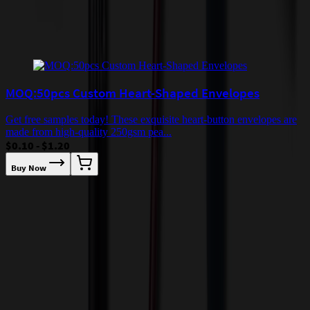
Related Products
MOQ:50pcs Custom Heart-Shaped Envelopes
Get free samples today! These exquisite heart-button envelopes are
made from high-quality 250gsm pea...
$0.10 - $1.20
Buy Now
O
s
$