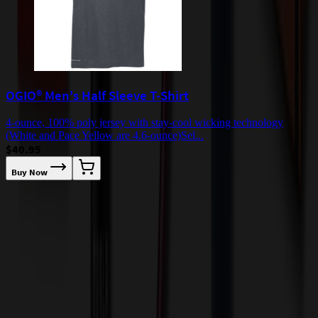
OGIO® Men's Half Sleeve T-Shirt
4-ounce, 100% poly jersey with stay-cool wicking technology
4
(White and Pace Yellow are 4.6-ounce)Sel...
p
$40.95
Buy Now
Our Customer Feedback