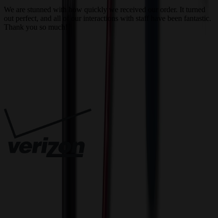
We are stunned with how quickly we received our order. It turned
out perfect, and all of our interactions with staff have been fantastic.
T
Thank you so much!
c
Trusted By
Innovative Solutions. Exceptional Service