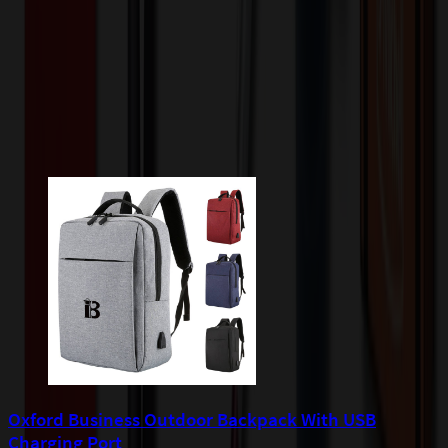
quoted before processing the order. Unless exempt, sales tax will
apply to orders shipped to Minnesota and will be added after
checkout.
Add to Cart
Buy Now
Related Products
Oxford Business Outdoor Backpack With USB
Charging Port