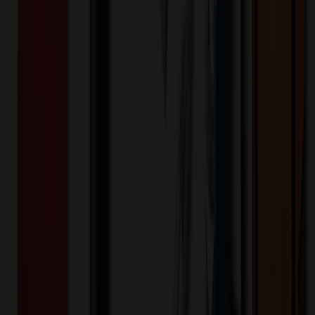
200+
$
72.66
20
% OFF
$
90.83
400+
$
71.32
20
% OFF
$
89.15
800+
$
70.61
20
% OFF
$
88.26
1,600+
$
70.33
20
% OFF
$
87.91
3,200+
$
68.92
20
% OFF
$
86.15
Quantity
*
-
+
100
1,650
3,200
Additional Charges
(Optional)
Front - Screen printed (Setup)
One-time charge
$
50.00
$
40.00
Front - Screen printed (Run)