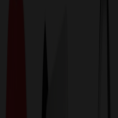
774,044
Backpacks at Prices
25%
Below the Competition
110% Price Beat Guarantee
Free Shipping, Proofs & Samples
5-Star Service & Quality
24 Hour Delivery Available
Custom Quotes in Under 10 Minutes
Save Up to
50%
Off Website Prices