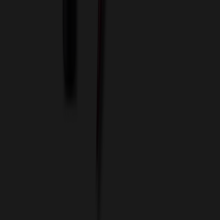
Custom Flash Drives
Data Services
Imprint Options
Packaging and Distribution
24 Hour Rush Service
Contact
(952) 476-2094
(866) 476-2095
8am - 5pm CST
Mon - Fri
sales@relymedia.com
RELYmedia
1170 Eagan Industrial Rd
Suite 1
Eagan, MN 55121
© Copyright 2002–
2026
RELYmedia. All Rights Reserved
DreamCodeLabs
Developed by