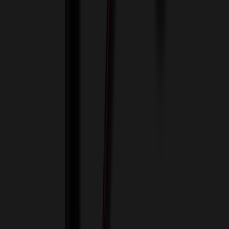
View Cart
Proceed to Checkout
My Account
Sign In
Create an Account
Track Your Order
Corporate
About Us
Blog
Contact Us
Invoice Payment
Terms of Use
Privacy Policy
Sitemap
Services
ASI Distributors
Custom Colors