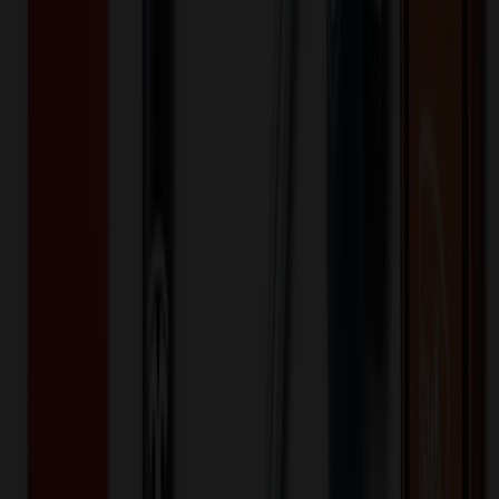
100+ EA : $0.25 → $0.20
$
25.00
$
20.00
🎉
20
% OFF
Special Discount Applied!
Original Price (
100
units):
$
9400.20
Discount (
20
%):
-$
1880.04
🚚 Free Shipping!
Orders over $500 qualify
Final Price (
100
units):
$
7520.16
💰 You Save $
1880.04
Today!
Shipping Information
Free ground shipping to the lower 48 states applies as long as the
quantity of the item ordered multiplied by the per unit price is at least
$500. Otherwise a flat $100 less than the minimum charge will
apply for any such item. Additional charges may apply for shipping
by air or to other locations. Certain items or customizations may
incur additional costs not captured during checkout and will be