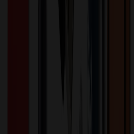
Sports Backpack
$
86.15
$
68.92
20
% OFF
You Save $
17.23
!
- Save up to $18.80!
Color
*
✓
White
Selected:
White
35
day
s
Lead Time:
20
% OFF Applied!
Price Tiers & Discount
Quantity
Original Price
Discounted Price
Discount
100+
$
75.20
20
% OFF
$
94.00