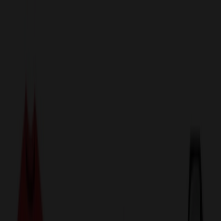
sales@relymedia.com
1-866-476-2095
Speak to a Representative Immediately — Current Status:
No
Wait!
24
Hour Rush
Made in the USA
Clearance
Shop All Categories