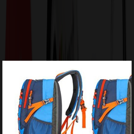
Get a Quote
Home
-
Bags
-
Backpacks
-
Outdoor Hiking Waterproof Climbing Sports Backpack