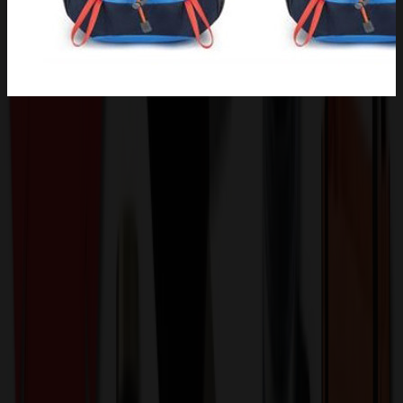
Product Description
Come and see our amazing products. This gym bag is made of high
quality tear and water resistant nylon fabric, lightweight, durable and
anti-scratch. Durable zipper pulls built for long lasting, delivers
long-lasting durability against daily activities. The best hiking
backpack is your best choice.High-Load Waist Buckle system
stands up under big loads and is easy to tighten and thickly-padded.
carabiners and easy access zippers, shoulder straps, many thoughtful
pockets, Great for hiking, cycling, backpacking, and anytime you
need room for some gear. You can also print your logo, badge or
picture on the product.QTY for 5000 and over by ocean. Pls
confirm with us about the packing info, stock color and exact
production time before placing your order.
KAAE1549
Product ID: