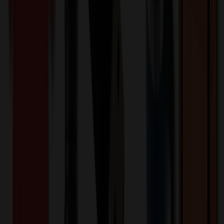
508078
Part ID:
Product Details
Additional Info
:
Price Includes Color: 1 color Price Includes
Side: 1 side Price Includes Location: 1 location Location1:
Front Decoration Method: Screen printed Packaging:
Individual Poly Bag
Product Finish
:
7.48
Product Length (IN)
:
20.08
Product Width (IN)
:
12.2
Additional Information
Comment: Applicable transit time
Want to know about our pricing, shipping & returns?
(show)
✓ In Stock
• Customized with Your Logo • Fast Turnaround • Price
Beat Guarantee
Bags
Outdoor Hiking Waterproof Climbing