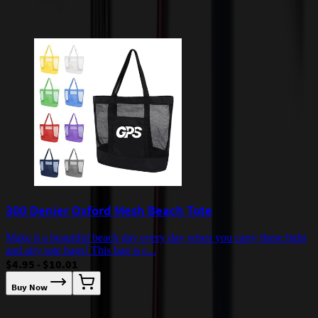
Related Products
300 Denier Oxford Mesh Beach Tote
Make it a beautiful beach day every day when you carry these light
T
and airy tote bags! This bag is c...
w
$4.95 - $10.01
$
Buy Now