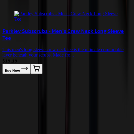
Parkley Subscrubs - Men's Crew Neck Long Sleeve
Tee
This men's long-sleeve crew neck tee is the ultimate comfortable
layer beneath your scrubs. Made fro...
$19.19
Buy Now
T
f