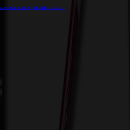
s moisture and fights static. 5.5-o...