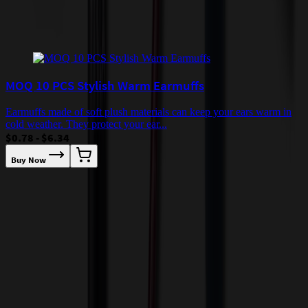
Related Products
MOQ 10 PCS Stylish Warm Earmuffs
Earmuffs made of soft plush materials can keep your ears warm in
cold weather. They protect your ear...
$0.78 - $6.34
Buy Now
S
a
$