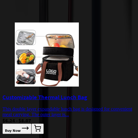
Related Products
Customizable Thermal Lunch Bag
This double layer expandable lunch bag is designed for convenient
K
meal carrying. The outer layer is...
n
$6.24 - $8.07
$
Buy Now