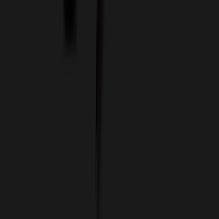
Custom Colors
Custom Flash Drives
Data Services
Imprint Options
Packaging and Distribution
24 Hour Rush Service
Contact
(952) 476-2094
(866) 476-2095
8am - 5pm CST
Mon - Fri
sales@relymedia.com
RELYmedia
1170 Eagan Industrial Rd
Suite 1
Eagan, MN 55121
© Copyright 2002–
2026
RELYmedia. All Rights Reserved
DreamCodeLabs
Developed by