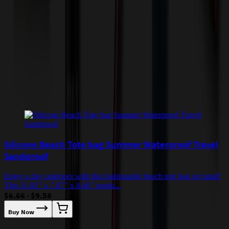
by air or to other locations. Certain items or customizations may
incur additional costs not captured during checkout and will be
quoted before processing the order. Unless exempt, sales tax will
apply to orders shipped to Minnesota and will be added after
checkout.
Add to Cart
Buy Now
Related Products
Silicone Beach Tote bag Summer Waterproof Travel
Sandproof
Enjoy a day outdoors with this fashionable beach tote bag on hand!
This 11.81" x 7.87" x 8.66" produ...
$6.66 - $9.58
Buy Now