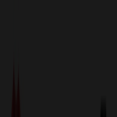
sales@relymedia.com
1-866-476-2095
Speak to a Representative Immediately — Current Status:
No
Wait!
24
Hour Rush
Made in the USA
Clearance
Shop All Categories