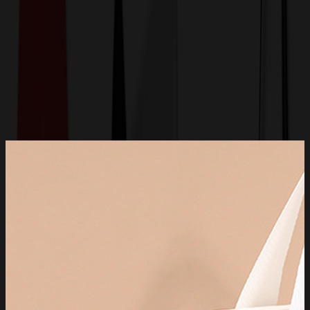
Get a Quote
Home
-
Bags
-
Luggage & Travel Bags
-
Travel Toiletry Bag for Women and Men