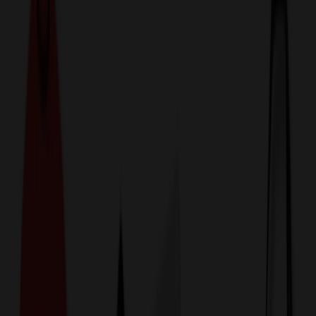
774,044
Luggage & Travel Bags
at Prices
25%
Below the Competition
110% Price Beat Guarantee
Free Shipping, Proofs & Samples
5-Star Service & Quality
24 Hour Delivery Available
Custom Quotes in Under 10 Minutes
Save Up to
50%
Off Website Prices