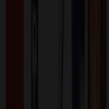
Bags
Travel Toiletry Bag for Women and Men
$
4.99
$
4.00
20
% OFF
You Save $
1.00
!
- Save up to $2.10!
Color
*
✓
Black
Selected:
Black
20
day
s
Lead Time:
20
% OFF Applied!
Price Tiers & Discount
Quantity
Original Price
Discounted Price
Discount