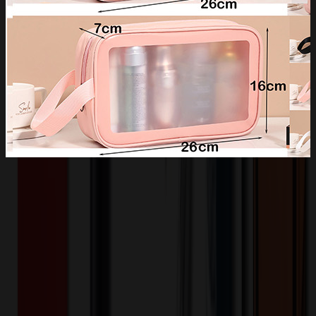
Product Description
Waterproof - Durable PVC material is built for long-term use and
protects your items from spills, dust and scratches. The top sturdy
zipper closure keeps all your items safe. Comes with comfortable
nylon carrying handle, easy to carry and hang. It is a perfect reliable
companion for travel and gym, great for overnight staying, a long
journey, business trips, gym shower and outdoor activities.
OMOBP8192
Product ID: