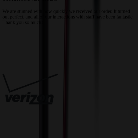
a
We are stunned with how quickly we received our order. It turned
out perfect, and all of our interactions with staff have been fantastic.
T
Thank you so much!
c
Trusted By
Innovative Solutions. Exceptional Service