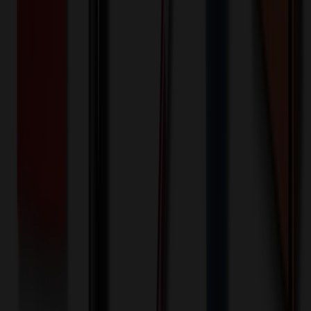
Front - Screen printed (Run)
200+ EA : $0.25 → $0.20
$
50.00
$
40.00
🎉
20
% OFF
Special Discount Applied!
Original Price (
200
units):
$
2098.80
Discount (
20
%):
-$
419.76
🚚 Free Shipping!
Orders over $500 qualify
Final Price (
200
units):
$
1679.04
💰 You Save $
419.76
Today!
Shipping Information
Free ground shipping to the lower 48 states applies as long as the
quantity of the item ordered multiplied by the per unit price is at least
$500. Otherwise a flat $100 less than the minimum charge will
apply for any such item. Additional charges may apply for shipping