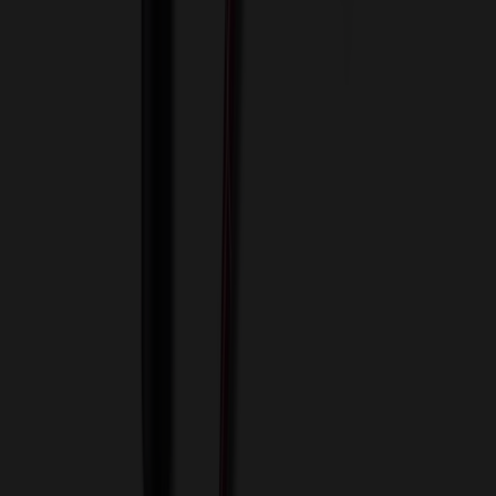
View Cart
Proceed to Checkout
My Account
Sign In
Create an Account
Track Your Order
Corporate
About Us
Blog
Contact Us
Invoice Payment
Terms of Use
Privacy Policy
Sitemap
Services
ASI Distributors