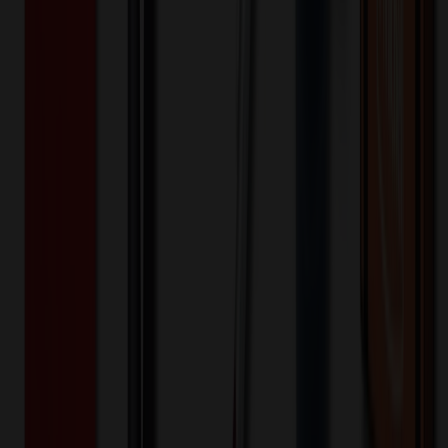
200+
$
8.40
20
% OFF
$
10.49
400+
$
7.04
20
% OFF
$
8.80
800+
$
6.42
20
% OFF
$
8.03
1,600+
$
6.16
20
% OFF
$
7.70
3,200+
$
4.31
20
% OFF
$
5.39
6,400+
$
4.00
20
% OFF
$
4.99
Quantity
*
-
+
200
3,300
6,400
Additional Charges
(Optional)
Front - Screen printed (Setup)
One-time charge
$
50.00
$
40.00