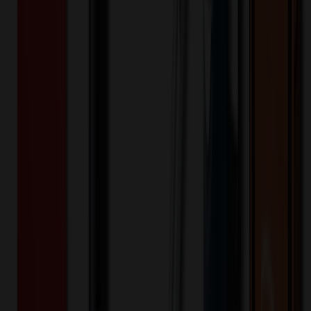
496979
Part ID:
Product Details
Additional Info
:
Price Includes Color: 1 color Price Includes
Side: 1 side Price Includes Location: 1 location Location1:
Front Decoration Method: Screen printed Packaging:
Individual Poly Bag
Product Finish
:
6.31
Product Length (IN)
:
10.25
Product Width (IN)
:
2.75
Additional Information
Comment: Applicable transit time
Keywords
handy handle
translucent
organizer
accessory
cosmetic
Want to know about our pricing, shipping & returns?
(show)
✓ In Stock
• Customized with Your Logo • Fast Turnaround • Price
Beat Guarantee