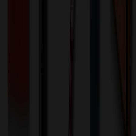
100+ EA : $0.25 → $0.20
$
25.00
$
20.00
🎉
20
% OFF
Special Discount Applied!
Original Price (
100
units):
$
3513.40
Discount (
20
%):
-$
702.68
🚚 Free Shipping!
Orders over $500 qualify
Final Price (
100
units):
$
2810.72
💰 You Save $
702.68
Today!
Shipping Information
Free ground shipping to the lower 48 states applies as long as the
quantity of the item ordered multiplied by the per unit price is at least
$500. Otherwise a flat $100 less than the minimum charge will
apply for any such item. Additional charges may apply for shipping
by air or to other locations. Certain items or customizations may