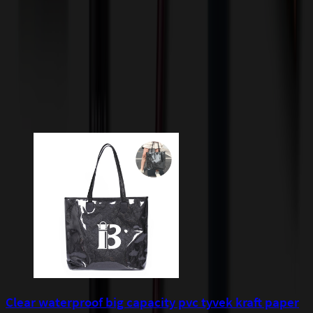
incur additional costs not captured during checkout and will be
quoted before processing the order. Unless exempt, sales tax will
apply to orders shipped to Minnesota and will be added after
checkout.
Add to Cart
Buy Now
Related Products
Clear waterproof big capacity pvc tyvek kraft paper