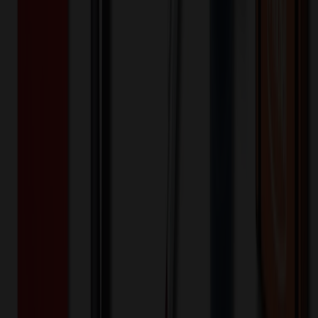
200+
$
27.63
20
% OFF
$
34.54
400+
$
27.58
20
% OFF
$
34.47
800+
$
20.84
20
% OFF
$
26.05
1,600+
$
20.73
20
% OFF
$
25.92
3,200+
$
20.35
20
% OFF
$
25.43
Quantity
*
-
+
100
1,650
3,200
Additional Charges
(Optional)
Front - Screen printed (Setup)
One-time charge
$
50.00
$
40.00
Front - Screen printed (Run)