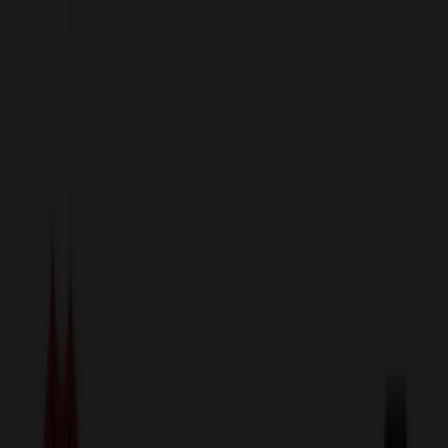
sales@relymedia.com
1-866-476-2095
Speak to a Representative Immediately — Current Status:
No
Wait!
24
Hour Rush
Made in the USA
Clearance
Shop All Categories