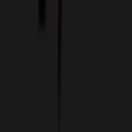
Custom Colors
Custom Flash Drives
Data Services
Imprint Options
Packaging and Distribution
24 Hour Rush Service
Contact
(952) 476-2094
(866) 476-2095
8am - 5pm CST
Mon - Fri
sales@relymedia.com
RELYmedia
1170 Eagan Industrial Rd
Suite 1
Eagan, MN 55121
© Copyright 2002–
2026
RELYmedia. All Rights Reserved
DreamCodeLabs
Developed by