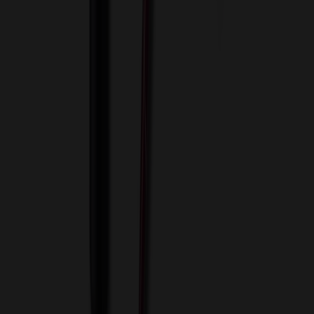
View Cart
Proceed to Checkout
My Account
Sign In
Create an Account
Track Your Order
Corporate
About Us
Blog
Contact Us
Invoice Payment
Terms of Use
Privacy Policy
Sitemap
Services
ASI Distributors