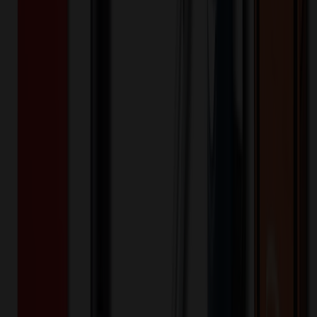
XLJ535
Product ID:
517678
Part ID:
Product Details
Additional Info
:
Price Includes Color: 1 color Price Includes
Side: 1 side Price Includes Location: 1 location Location1:
Front Decoration Method: Screen printed Packaging:
Individual Poly Bag
Product Finish
:
8.26
Product Length (IN)
:
8.66
Product Width (IN)
:
3.54
Additional Information
Comment: Applicable transit time
Want to know about our pricing, shipping & returns?
(show)
✓ In Stock
• Customized with Your Logo • Fast Turnaround • Price
Beat Guarantee
Bags