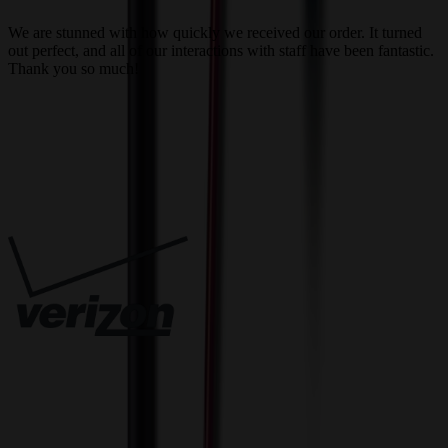
a
We are stunned with how quickly we received our order. It turned
out perfect, and all of our interactions with staff have been fantastic.
T
Thank you so much!
c
Trusted By
Innovative Solutions. Exceptional Service