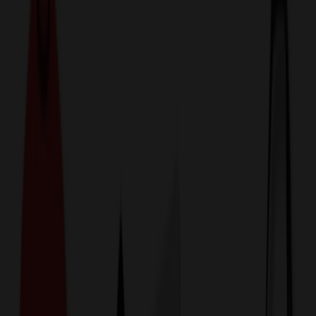
774,044
Lunch Bags at Prices
25%
Below the Competition
110% Price Beat Guarantee
Free Shipping, Proofs & Samples
5-Star Service & Quality
24 Hour Delivery Available
Custom Quotes in Under 10 Minutes
Save Up to
50%
Off Website Prices