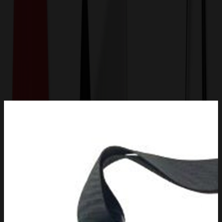
Get a Quote
Home
-
Bags
-
Lunch Bags
-
Water Bottle Holder With Strap