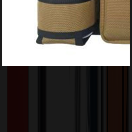
Product Description
The water bottle holder come with padded shoulder strap, which
provide a convenient way for carrying your bulky water bottle. Side
handle strap for one hand drinking effortlessly. Perfect handfree for
outdoor camping, hiking, fishing and travel with easy access to
bottled water. The water holder is made from double layered quality
600D polyester and insulated, designed for protecting against
accidental scratching and denting, but also increased insulation for
keeping cold or hot.