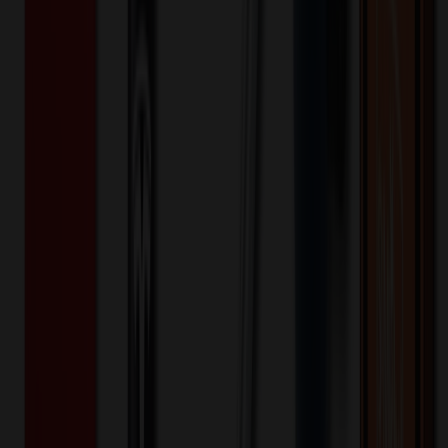
Water Bottle Holder With Strap
$
25.43
$
20.35
20
% OFF
You Save $
5.09
!
- Save up to $7.03!
Color
*
✓
Black
Selected:
Black
35
day
s
Lead Time:
20
% OFF Applied!
Price Tiers & Discount
Quantity
Original Price
Discounted Price
Discount
100+
$
28.11
20
% OFF
$
35.13