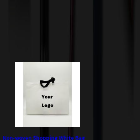
incur additional costs not captured during checkout and will be
quoted before processing the order. Unless exempt, sales tax will
apply to orders shipped to Minnesota and will be added after
checkout.
Add to Cart
Buy Now
Related Products
Non-woven Shopping White Bag