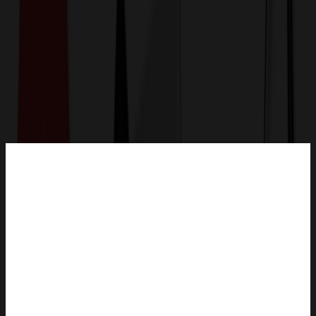
Get a Quote
Home
-
Bags
-
Plastic Bags
-
White Clear Plastic Vacuum Bag