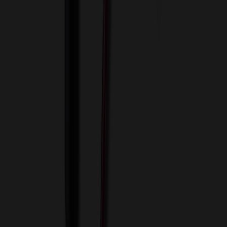
View Cart
Proceed to Checkout
My Account
Sign In
Create an Account
Track Your Order
Corporate
About Us
Blog
Contact Us
Invoice Payment
Terms of Use
Privacy Policy
Sitemap
Services
ASI Distributors