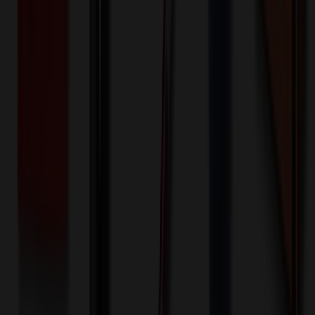
Front - Screen printed (Run)
2000+ EA : $0.25 → $0.20
$
500.00
$
400.00
🎉
20
% OFF
Special Discount Applied!
Original Price (
2000
units):
$
880.00
Discount (
20
%):
-$
176.00
🚚 Free Shipping!
Orders over $500 qualify
Final Price (
2000
units):
$
704.00
💰 You Save $
176.00
Today!
Shipping Information
Free ground shipping to the lower 48 states applies as long as the
quantity of the item ordered multiplied by the per unit price is at least
$500. Otherwise a flat $100 less than the minimum charge will
apply for any such item. Additional charges may apply for shipping
by air or to other locations. Certain items or customizations may