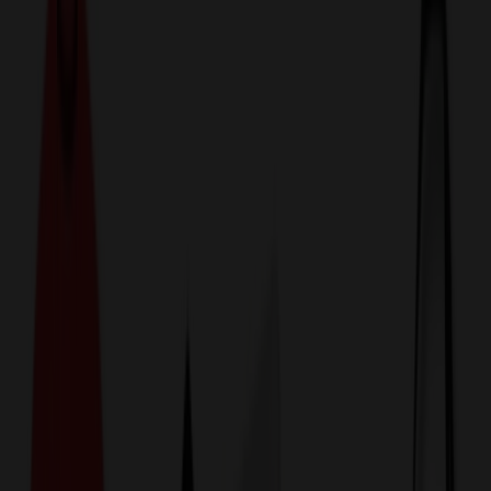
774,044
Plastic Bags at Prices
25%
Below the Competition
110% Price Beat Guarantee
Free Shipping, Proofs & Samples
5-Star Service & Quality
24 Hour Delivery Available
Custom Quotes in Under 10 Minutes
Save Up to
50%
Off Website Prices