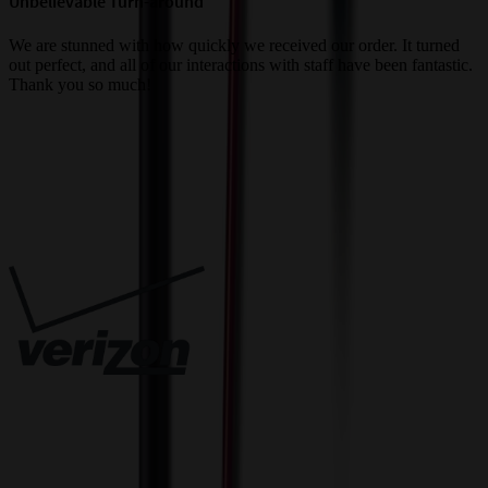
Unbelievable Turn-around
G
a
We are stunned with how quickly we received our order. It turned
out perfect, and all of our interactions with staff have been fantastic.
T
Thank you so much!
c
Trusted By
Innovative Solutions. Exceptional Service