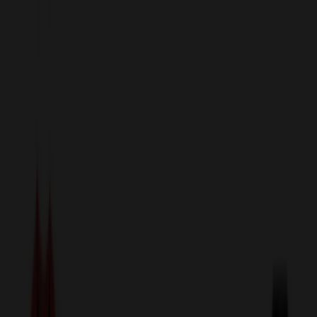
sales@relymedia.com
1-866-476-2095
Speak to a Representative Immediately — Current Status:
No
Wait!
24
Hour Rush
Made in the USA
Clearance
Shop All Categories