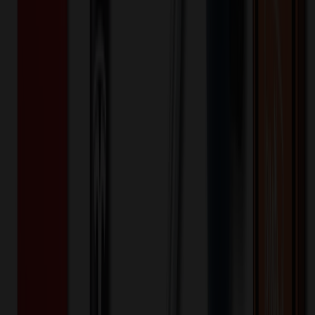
White Clear Plastic Vacuum Bag
$
0.34
$
0.28
20
% OFF
You Save $
0.07
!
- Save up to $0.09!
Color
*
✓
White
Selected:
White
20
day
s
Lead Time:
20
% OFF Applied!
Price Tiers & Discount
Quantity
Original Price
Discounted Price
Discount