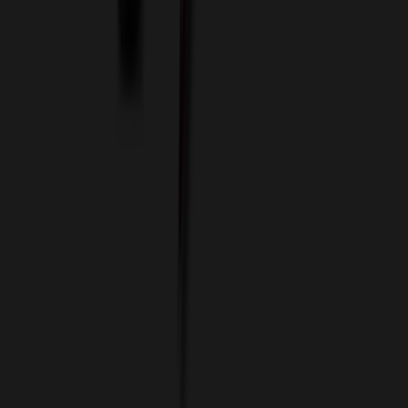
Custom Colors
Custom Flash Drives
Data Services
Imprint Options
Packaging and Distribution
24 Hour Rush Service
Contact
(952) 476-2094
(866) 476-2095
8am - 5pm CST
Mon - Fri
sales@relymedia.com
RELYmedia
1170 Eagan Industrial Rd
Suite 1
Eagan, MN 55121
© Copyright 2002–
2026
RELYmedia. All Rights Reserved
DreamCodeLabs
Developed by