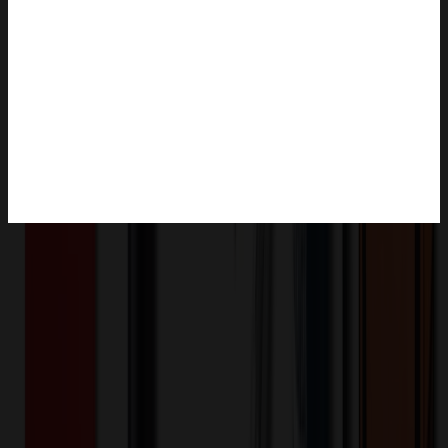
Product Description
The open filling bag can be vacuum sealed as well as heat sealing
the open top. Please ensure that the bag have not been previously
opened in case you need to ensure that no smell leaks. Perfect for
coffee, candy, sugar, baking, cookie, snack, leisure food,
decorations, accessory and so on.
OMOBP6127
Product ID:
498931
Part ID: