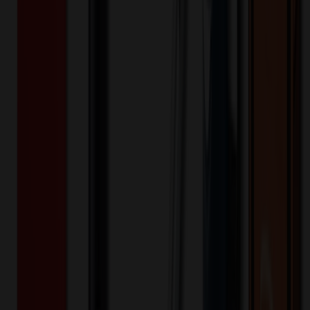
Product Details
Additional Info
:
Price Includes Color: 1 color Price Includes
Side: 1 side Price Includes Location: 1 location Location1:
Front Decoration Method: Screen printed Packaging:
Individual Poly Bag
Product Length (IN)
:
5.13
Product Width (IN)
:
3.56
Additional Information
Comment: Applicable transit time
Keywords
plastic vacuum pouch
food storage packet
heat sealable bag
mini
sample
tear notch
Want to know about our pricing, shipping & returns?
(show)
✓ In Stock
• Customized with Your Logo • Fast Turnaround • Price
Beat Guarantee
Bags