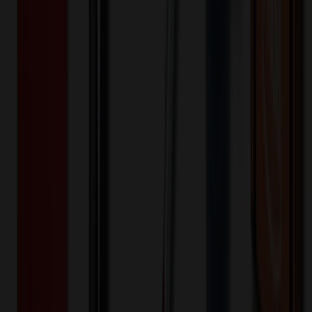
2,000+
$
0.35
20
% OFF
$
0.44
4,000+
$
0.32
20
% OFF
$
0.40
8,000+
$
0.29
20
% OFF
$
0.37
16,000+
$
0.29
20
% OFF
$
0.36
32,000+
$
0.28
20
% OFF
$
0.35
64,000+
$
0.28
20
% OFF
$
0.34
Quantity
*
-
+
2,000
6,000
10,000
Additional Charges
(Optional)
Front - Screen printed (Setup)
One-time charge
$
50.00
$
40.00