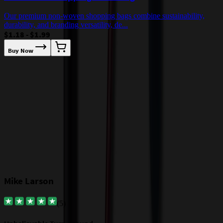
Our premium non-woven shopping bags combine sustainability,
durability, and branding versatility, de...
M
$1.18 - $1.99
a
$
Buy Now
Our Customer Feedback
Mike Larson
(
5
)