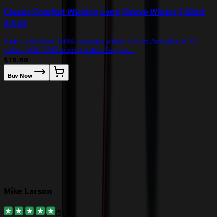
Classic Comfort Wicking Long Sleeve Winter T-Shirt
3.8 oz
6
Blue Generation 100% polyester winter T-Shirt.Available in 33
G
colors. With PMS imprint match.Snag an...
c
$18.90
Buy Now
Our Customer Feedback
Mike Larson
(
5
)