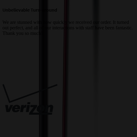
Unbelievable Turn-around
G
a
We are stunned with how quickly we received our order. It turned
out perfect, and all of our interactions with staff have been fantastic.
T
Thank you so much!
c
Trusted By